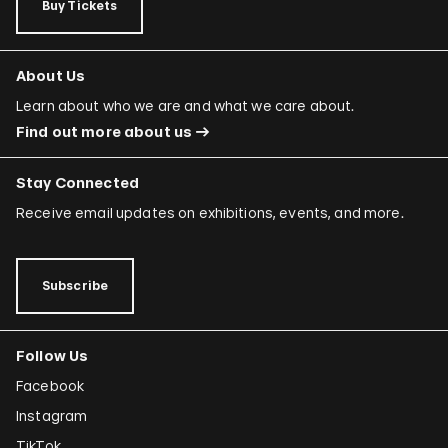
Buy Tickets
About Us
Learn about who we are and what we care about.
Find out more about us
Stay Connected
Receive email updates on exhibitions, events, and more.
Subscribe
Follow Us
Facebook
Instagram
TikTok