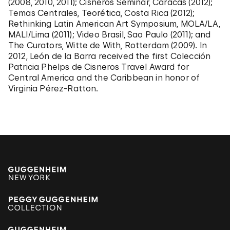
(2008, 2010, 2011); Cisneros Seminar, Caracas (2012);
Temas Centrales, Teorética, Costa Rica (2012);
Rethinking Latin American Art Symposium, MOLA/LA,
MALI/Lima (2011); Video Brasil, Sao Paulo (2011); and
The Curators, Witte de With, Rotterdam (2009). In
2012, León de la Barra received the first Colección
Patricia Phelps de Cisneros Travel Award for
Central America and the Caribbean in honor of
Virginia Pérez-Ratton.