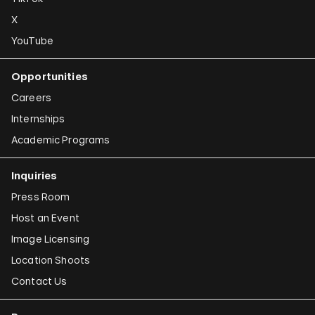
X
YouTube
Opportunities
Careers
Internships
Academic Programs
Inquiries
Press Room
Host an Event
Image Licensing
Location Shoots
Contact Us