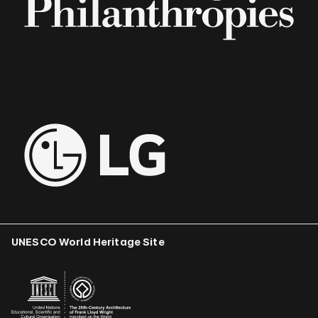
UNESCO World Heritage Site