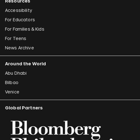
Resources
Accessibility
For Educators
For Families & Kids
For Teens
News Archive
Around the World
Abu Dhabi
Bilbao
Venice
Global Partners