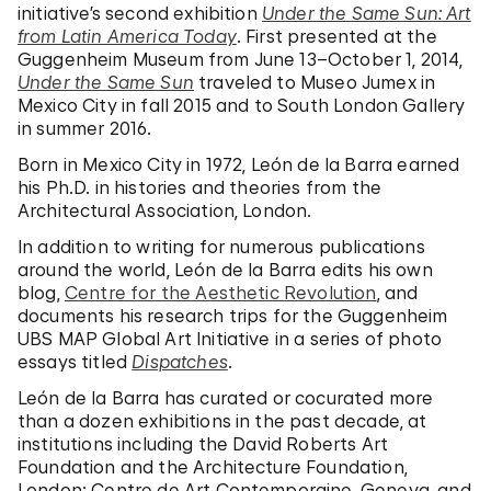
initiative’s second exhibition
Under the Same Sun: Art
from Latin America Today
. First presented at the
Guggenheim Museum from June 13–October 1, 2014,
Under the Same Sun
traveled to Museo Jumex in
Mexico City in fall 2015 and to South London Gallery
in summer 2016.
Born in Mexico City in 1972, León de la Barra earned
his Ph.D. in histories and theories from the
Architectural Association, London.
In addition to writing for numerous publications
around the world, León de la Barra edits his own
blog,
Centre for the Aesthetic Revolution
, and
documents his research trips for the Guggenheim
UBS MAP Global Art Initiative in a series of photo
essays titled
Dispatches
.
León de la Barra has curated or cocurated more
than a dozen exhibitions in the past decade, at
institutions including the David Roberts Art
Foundation and the Architecture Foundation,
London; Centre de Art Contemporaine, Geneva, and