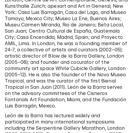
Kunsthalle Zürich; apexart and Art in General, New
York; Casa Luis Barragán, Casa del Lago, and Museo
Tamayo, Mexico City; Museo La Ene, Buenos Aires;
Museu Carmen Miranda, Rio de Janeiro; Beta Local,
San Juan; Centro Cultural de España, Guatemala
City; Casa Encendida, Madrid, Spain; and Proyecto
AMIL, Lima. In London, he was a founding member of
24-7, a collective of artists and curators (2002–05);
artistic director of Blow de la Barra Gallery, London
(2005–08); and founder and cocurator of the
community art space White Cubicle Gallery, London
(2005–12). He is also the founder of the Novo Museo
Tropical, and was the curator of the first Bienal
Tropical in San Juan (2011). León de la Barra serves
on the advisory committees of the Cisneros
Fontanals Art Foundation, Miami, and the Fundación
Luis Barragán, Mexico.
León de la Barra has lectured widely and
participated in many international symposiums
including the Serpentine Gallery Marathon, London