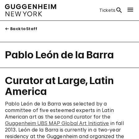
Tickets
Back to Staff
Pablo León de la Barra
Curator at Large, Latin
America
Pablo León de la Barra was selected by a
committee of five esteemed experts in Latin
American art as the second curator for the
Guggenheim UBS MAP Global Art Initiative
in fall
2013. León de la Barra is currently in a two-year
residency at the Guggenheim and organized the