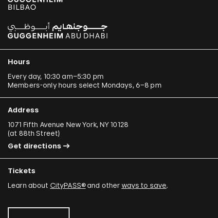
Hours
Every day, 10:30 am–5:30 pm
Members-only hours select Mondays, 6–8 pm
Address
1071 Fifth Avenue New York, NY 10128
(
at 88th Street
)
Get directions
Tickets
Learn about
CityPASS®
and other
ways to save
.