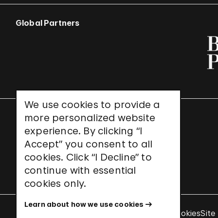
Global Partners
We use cookies to provide a
more personalized website
UNESCO World Heritage Site
experience. By clicking “I
Accept” you consent to all
cookies. Click “I Decline” to
continue with essential
cookies only.
Learn about how we use cookies
Terms & Conditions
Privacy Policy
Use of Cookies
Site