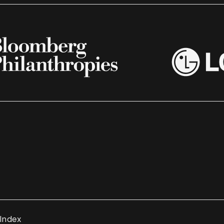
 Index