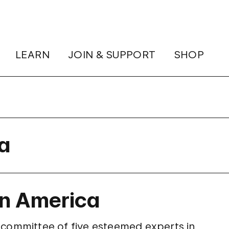
LEARN
JOIN & SUPPORT
SHOP
ra
in America
 committee of five esteemed experts in