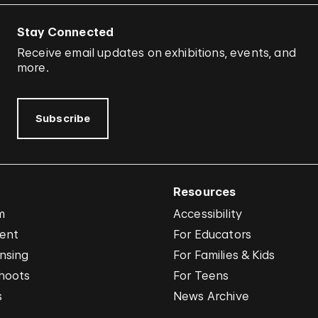
Stay Connected
Receive email updates on exhibitions, events, and
more.
Subscribe
Resources
m
Accessibility
vent
For Educators
nsing
For Families & Kids
hoots
For Teens
s
News Archive