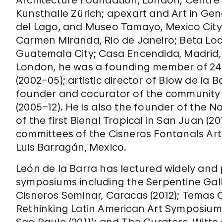
Architecture Foundation, London; Centre
Kunsthalle Zürich; apexart and Art in Ge
del Lago, and Museo Tamayo, Mexico City
Carmen Miranda, Rio de Janeiro; Beta Loc
Guatemala City; Casa Encendida, Madrid, 
London, he was a founding member of 24-7,
(2002–05); artistic director of Blow de la 
founder and cocurator of the community 
(2005–12). He is also the founder of the 
of the first Bienal Tropical in San Juan (2
committees of the Cisneros Fontanals Ar
Luis Barragán, Mexico.
León de la Barra has lectured widely and 
symposiums including the Serpentine Gall
Cisneros Seminar, Caracas (2012); Temas Ce
Rethinking Latin American Art Symposium, 