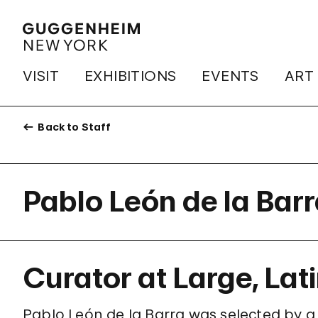
VISIT
EXHIBITIONS
EVENTS
ART
Back to Staff
Pablo León de la Bar
Curator at Large, Lat
Pablo León de la Barra was selected by a