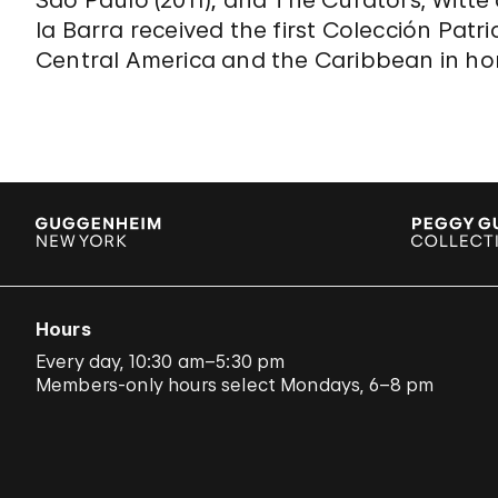
Sao Paulo (2011); and The Curators, Witte 
la Barra received the first Colección Patr
Central America and the Caribbean in hon
Hours
Every day, 10:30 am–5:30 pm
Members-only hours select Mondays, 6–8 pm