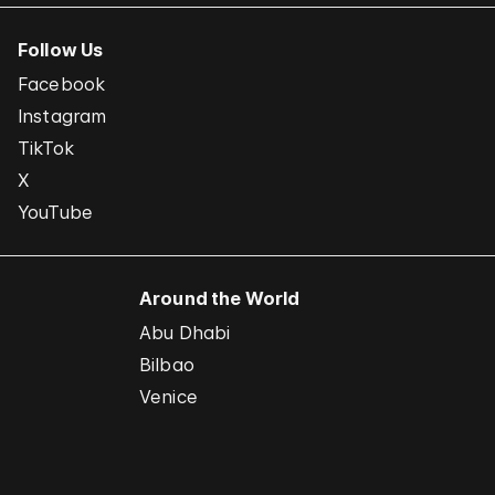
Follow Us
Facebook
Instagram
TikTok
X
YouTube
Around the World
Abu Dhabi
Bilbao
Venice