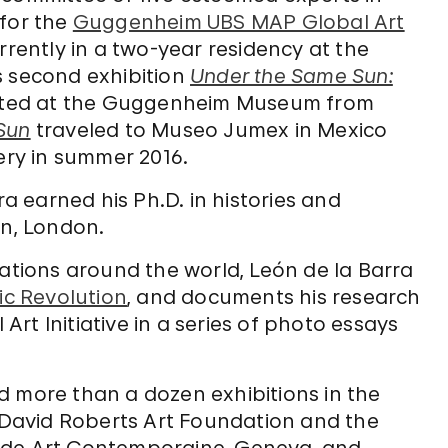
 for the
Guggenheim UBS MAP Global Art
urrently in a two-year residency at the
s second exhibition
Under the Same Sun:
ented at the Guggenheim Museum from
Sun
traveled to Museo Jumex in Mexico
lery in summer 2016.
ra earned his Ph.D. in histories and
on, London.
cations around the world, León de la Barra
ic Revolution
, and documents his research
rt Initiative in a series of photo essays
d more than a dozen exhibitions in the
e David Roberts Art Foundation and the