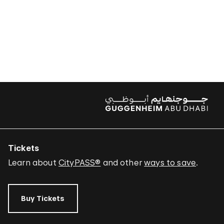
Tickets
Learn about
CityPASS®
and other
ways to save
.
Buy Tickets