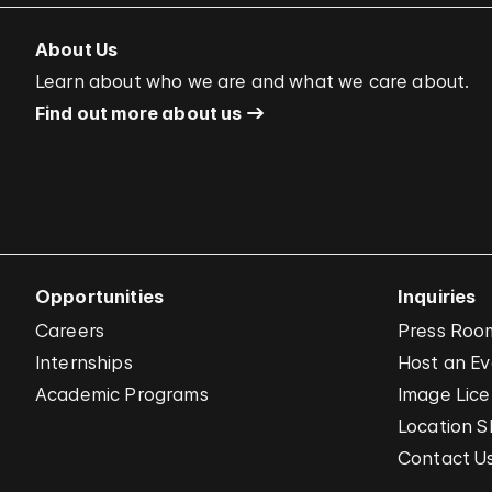
About Us
Learn about who we are and what we care about.
Find out more about us
Opportunities
Inquiries
Careers
Press Roo
Internships
Host an E
Academic Programs
Image Lice
Location S
Contact U