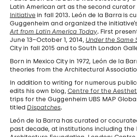
Latin American art as the second curator
Initiative
in fall 2013. León de la Barra is c
Guggenheim and organized the initiative’
Art from Latin America Today
. First pres
June 13–October 1, 2014,
Under the Same 
City in fall 2015 and to South London Gal
Born in Mexico City in 1972, León de la Bar
theories from the Architectural Associati
In addition to writing for numerous publi
edits his own blog,
Centre for the Aesthet
trips for the Guggenheim UBS MAP Global A
titled
Dispatches
.
León de la Barra has curated or cocurate
past decade, at institutions including th