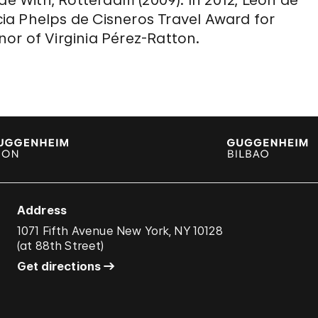
de With, Rotterdam (2009). In 2012, León de
icia Phelps de Cisneros Travel Award for
or of Virginia Pérez-Ratton.
Address
1071 Fifth Avenue New York, NY 10128
(
at 88th Street
)
Get directions