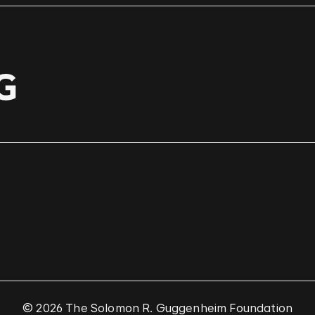
© 2026 The Solomon R. Guggenheim Foundation