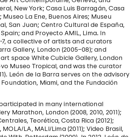
 de Art Contemporaine, Geneva, and
neral, New York; Casa Luis Barragán, Casa
; Museo La Ene, Buenos Aires; Museu
al, San Juan; Centro Cultural de España,
Spain; and Proyecto AMIL, Lima. In
 a collective of artists and curators
Barra Gallery, London (2005–08); and
art space White Cubicle Gallery, London
Novo Museo Tropical, and was the curator
011). León de la Barra serves on the advisory
t Foundation, Miami, and the Fundación
participated in many international
ery Marathon, London (2008, 2010, 2011);
ntrales, Teorética, Costa Rica (2012);
MOLA/LA, MALI/Lima (2011); Video Brasil,