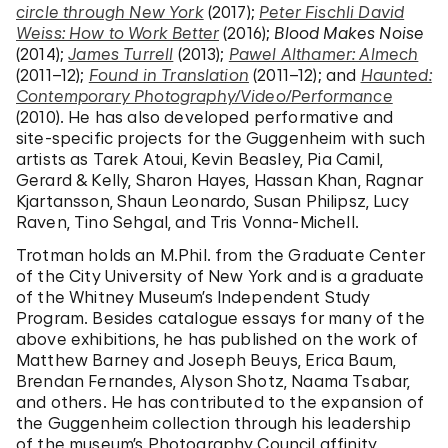
circle through New York
(2017);
Peter Fischli David
Weiss: How to Work Better
(2016);
Blood Makes Noise
(2014);
James Turrell
(2013);
Pawel Althamer: Almech
(2011–12);
Found in Translation
(2011–12); and
Haunted:
Contemporary Photography/Video/Performance
(2010). He has also developed performative and
site-specific projects for the Guggenheim with such
artists as Tarek Atoui, Kevin Beasley, Pia Camil,
Gerard & Kelly, Sharon Hayes, Hassan Khan, Ragnar
Kjartansson, Shaun Leonardo, Susan Philipsz, Lucy
Raven, Tino Sehgal, and Tris Vonna-Michell.
Trotman holds an M.Phil. from the Graduate Center
of the City University of New York and is a graduate
of the Whitney Museum’s Independent Study
Program. Besides catalogue essays for many of the
above exhibitions, he has published on the work of
Matthew Barney and Joseph Beuys, Erica Baum,
Brendan Fernandes, Alyson Shotz, Naama Tsabar,
and others. He has contributed to the expansion of
the Guggenheim collection through his leadership
of the museum’s Photography Council affinity