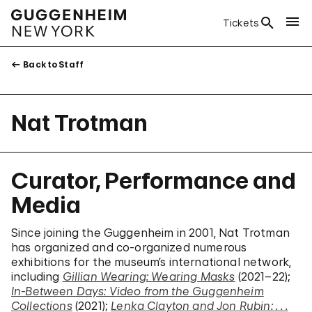
Tickets
Back to Staff
Nat Trotman
Curator, Performance and
Media
Since joining the Guggenheim in 2001, Nat Trotman
has organized and co-organized numerous
exhibitions for the museum’s international network,
including
Gillian Wearing: Wearing Masks
(2021–22);
In-Between Days: Video from the Guggenheim
Collections
(2021);
Lenka Clayton and Jon Rubin: . . .