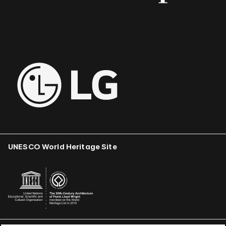
UNESCO World Heritage Site