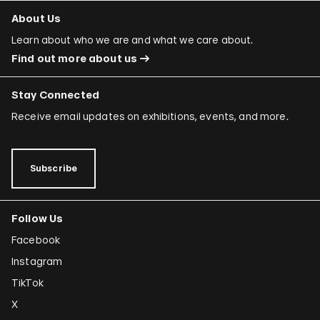
About Us
Learn about who we are and what we care about.
Find out more about us
Stay Connected
Receive email updates on exhibitions, events, and more.
Subscribe
Follow Us
Facebook
Instagram
TikTok
X