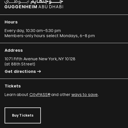
Hours
Every day, 10:30 am–5:30 pm
Members-only hours select Mondays, 6–8 pm
Address
1071 Fifth Avenue New York, NY 10128
(
at 88th Street
)
Get directions
Tickets
Learn about
CityPASS®
and other
ways to save
.
Buy Tickets