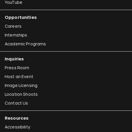
YouTube
Opportunities
Careers
Internships
Academic Programs
Inquiries
Press Room
Host an Event
Image Licensing
Location Shoots
Contact Us
Resources
Accessibility