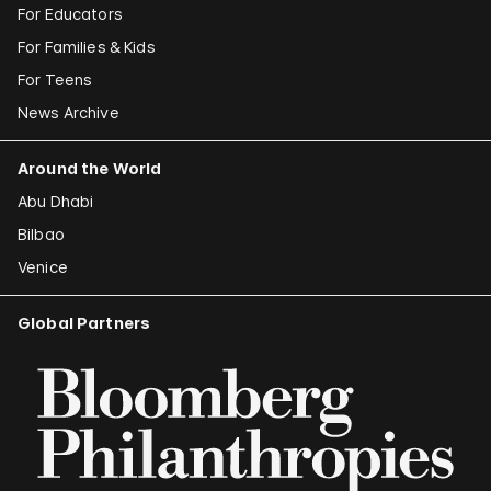
For Educators
For Families & Kids
For Teens
News Archive
Around the World
Abu Dhabi
Bilbao
Venice
Global Partners