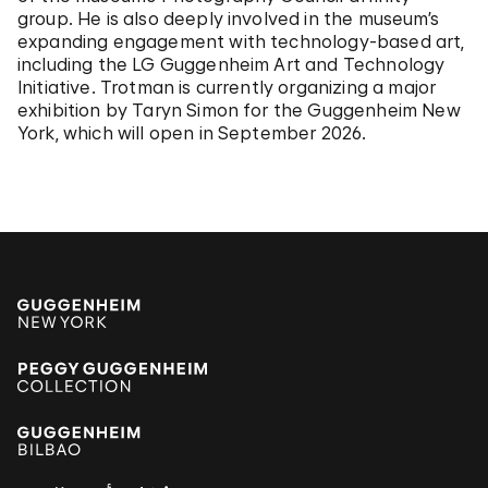
group. He is also deeply involved in the museum’s
expanding engagement with technology-based art,
including the LG Guggenheim Art and Technology
Initiative. Trotman is currently organizing a major
exhibition by Taryn Simon for the Guggenheim New
York, which will open in September 2026.