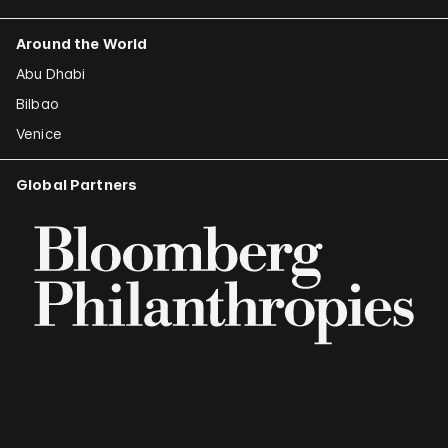
Around the World
Abu Dhabi
Bilbao
Venice
Global Partners