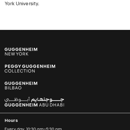
York University.
Hours
Every day, 10:30 am–5:30 pm