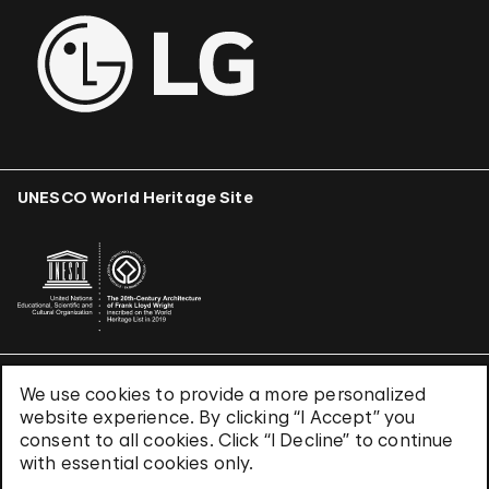
UNESCO World Heritage Site
We use cookies to provide a more personalized
Terms & Conditions
website experience. By clicking “I Accept” you
Privacy Policy
consent to all cookies. Click “I Decline” to continue
Use of Cookies
with essential cookies only.