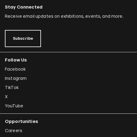
Stay Connected
Receive email updates on exhibitions, events, and more.
Subscribe
Follow Us
Facebook
Instagram
TikTok
X
YouTube
Opportunities
Careers