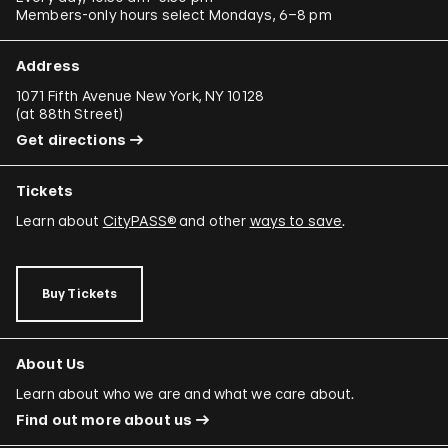
Members-only hours select Mondays, 6–8 pm
Address
1071 Fifth Avenue New York, NY 10128
(
at 88th Street
)
Get directions
Tickets
Learn about
CityPASS®
and other
ways to save
.
Buy Tickets
About Us
Learn about who we are and what we care about.
Find out more about us