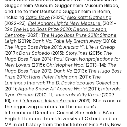
Guggenheim Museum, Guggenheim Museum Bilbao,
and the former Deutsche Guggenheim in Berlin,
including
Carol Bove
(2026);
Alex Katz: Gathering
(2022–23);
Etel Adnan: Light’s New Measure
(2021–
22);
The Hugo Boss Prize 2020: Deana Lawson,
Centropy
(2021);
The Hugo Boss Prize 2018: Simone
Leigh
(2019);
Danh Vo: Take My Breath Away
(2018);
The Hugo Boss Prize 2016: Anicka Yi, Life Is Cheap
(2017);
Doris Salcedo
(2015);
Storylines
(2015);
The
Hugo Boss Prize 2014: Paul Chan
,
Nonprojections for
New Lovers
(2015);
Christopher Wool
(2013–14);
The
Hugo Boss Prize 2012: Danh Vo
(2013);
The Hugo Boss
Prize 2010: Hans-Peter Feldmann
(2011);
The
Luminous Interval: The D. Daskalopoulos Collection
(2011);
Agathe Snow: All Access World
(2011);
Intervals:
Ryan Gander
(2010–11);
Intervals: Kitty Kraus
(2009–
10); and
Intervals: Julieta Aranda
(2009). She is one of
the organizing curators for the museum’s
International Directors Council. She holds a BA in
English literature from University of Oxford and an
MA in art history from the Institute of Fine Arts, New