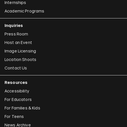
Internships
Academic Programs
Inquiries
Press Room
Host an Event
Image Licensing
Location Shoots
Contact Us
Resources
Accessibility
For Educators
For Families & Kids
For Teens
News Archive