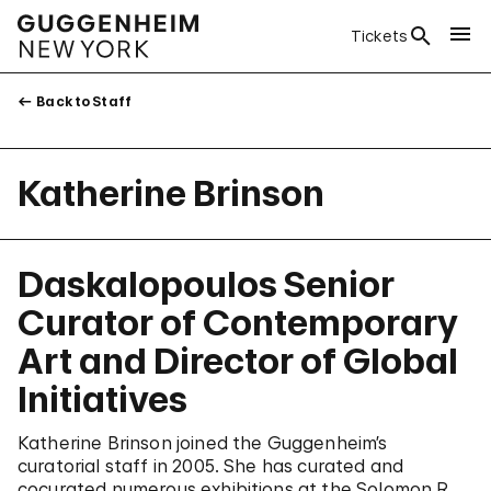
Tickets
Back to Staff
Katherine Brinson
Daskalopoulos Senior
Curator of Contemporary
Art and Director of Global
Initiatives
Katherine Brinson joined the Guggenheim’s
curatorial staff in 2005. She has curated and
cocurated numerous exhibitions at the Solomon R.