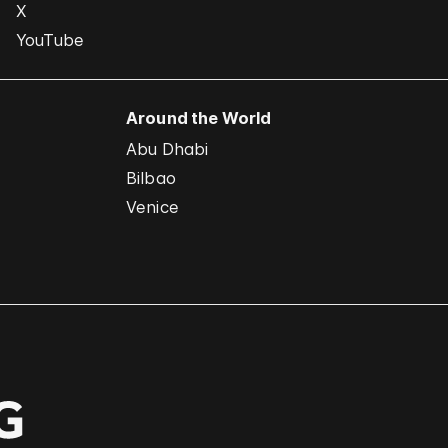
X
YouTube
Around the World
Abu Dhabi
Bilbao
Venice