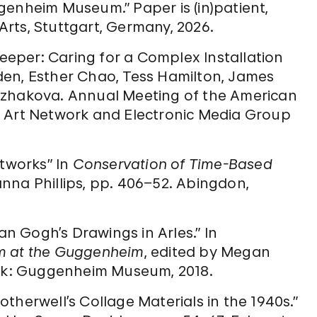
genheim Museum.” Paper is (in)patient,
rts, Stuttgart, Germany, 2026.
keeper: Caring for a Complex Installation
den, Esther Chao, Tess Hamilton, James
uzhakova. Annual Meeting of the American
y Art Network and Electronic Media Group
rtworks” In
Conservation of Time-Based
nna Phillips, pp. 406–52. Abingdon,
an Gogh’s Drawings in Arles.” In
sm at the Guggenheim
, edited by Megan
ork: Guggenheim Museum, 2018.
therwell’s Collage Materials in the 1940s.”