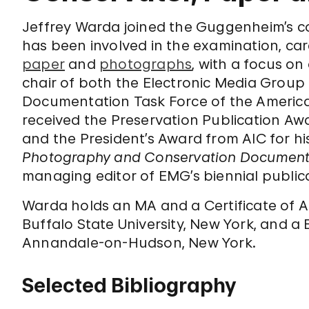
Jeffrey Warda joined the Guggenheim’s con
has been involved in the examination, car
paper
and
photographs
, with a focus 
chair of both the Electronic Media Group
Documentation Task Force of the American
received the Preservation Publication Awa
and the President’s Award from AIC for h
Photography and Conservation Document
managing editor of EMG’s biennial public
Warda holds an MA and a Certificate of 
Buffalo State University, New York, and a 
Annandale-on-Hudson, New York.
Selected Bibliography