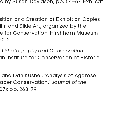
ed by Susan Davidson, pp. 54–67. Exh. cat.
ition and Creation of Exhibition Copies
Film and Slide Art, organized by the
ute for Conservation, Hirshhorn Museum
2012.
tal Photography and Conservation
n Institute for Conservation of Historic
, and Dan Kushel. “Analysis of Agarose,
Paper Conservation.”
Journal of the
07): pp. 263–79.