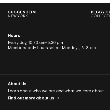
Hours
Every day, 10:30 am–5:30 pm
Members-only hours select Mondays, 6–8 pm
About Us
Learn about who we are and what we care about.
Find out more about us