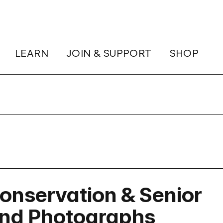
LEARN
JOIN & SUPPORT
SHOP
onservation & Senior
and Photographs