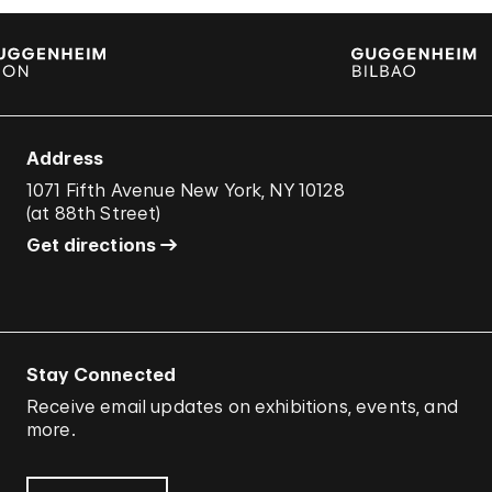
Address
1071 Fifth Avenue New York, NY 10128
(
at 88th Street
)
Get directions
Stay Connected
Receive email updates on exhibitions, events, and
more.