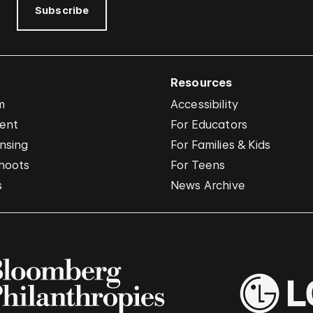
Subscribe
Resources
m
Accessibility
vent
For Educators
nsing
For Families & Kids
hoots
For Teens
s
News Archive