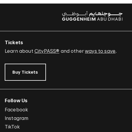
Tickets
Learn about
CityPASS®
and other
ways to save
.
Buy Tickets
Follow Us
Facebook
Instagram
TikTok