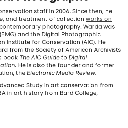
servation staff in 2006. Since then, he
e, and treatment of collection
works on
on contemporary photography. Warda was
 (EMG) and the Digital Photographic
 Institute for Conservation (AIC). He
rd from the Society of American Archivists
is book
The AIC Guide to Digital
ation
. He is also the founder and former
ation, the
Electronic Media Review
.
Advanced Study in art conservation from
BA in art history from Bard College,