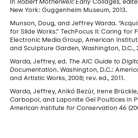
In
Robert Motherwell: Early Collages
, edit
New York: Guggenheim Museum, 2013.
Munson, Doug, and Jeffrey Warda. “Acquis
for Slide Works.” TechFocus II: Caring for 
Electronic Media Group, American Instit
and Sculpture Garden, Washington, D.C., 
Warda, Jeffrey, ed.
The AIC Guide to Digi
Documentation
. Washington, D.C.: America
and Artistic Works, 2008; rev. ed., 2011.
Warda, Jeffrey, Anikó Bezúr, Irene Brückle
Carbopol, and Laponite Gel Poultices in 
American Institute for Conservation
46 (20