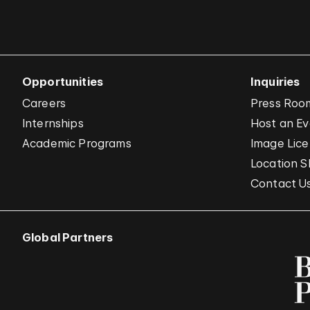
Opportunities
Inquiries
Careers
Press Roo
Internships
Host an E
Academic Programs
Image Lice
Location S
Contact U
Global Partners