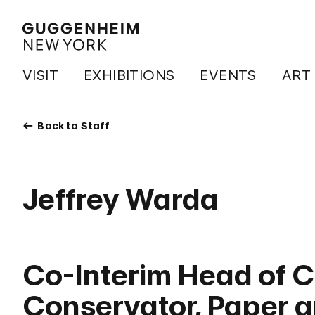
VISIT
EXHIBITIONS
EVENTS
ART
Back to Staff
Jeffrey Warda
Co-Interim Head of C
Conservator, Paper 