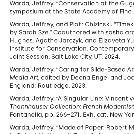
Warda, Jeffrey. “Conservation at the Gug
symposium at the State Academy of Fine A
Warda, Jeffrey, and Piotr Chizinski. “Time
by Sarah Sze.” Coauthored with sasha ar
Hughes, Agathe Jarczyk, and Elizaveta Y
Institute for Conservation, Contemporar
Joint Session, Salt Lake City, UT, 2024.
Warda, Jeffrey. “Caring for Slide-Based A
Media Art
, edited by Deena Engel and Joa
England: Routledge, 2023.
Warda, Jeffrey. “A Singular Line: Vincent v
Thannhauser Collection: French Moderni
Fontanella, pp. 266–271. Exh. cat. New Y
Warda, Jeffrey. “Made of Paper: Robert Mo