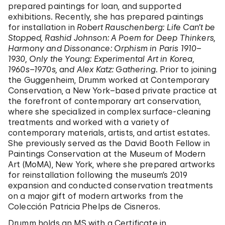
prepared paintings for loan, and supported
exhibitions. Recently, she has prepared paintings
for installation in
Robert Rauschenberg: Life Can’t be
Stopped, Rashid Johnson: A Poem for Deep Thinkers,
Harmony and Dissonance: Orphism in Paris 1910–
1930, Only the Young: Experimental Art in Korea,
1960s–1970s, and Alex Katz: Gathering
. Prior to joining
the Guggenheim, Drumm worked at Contemporary
Conservation, a New York–based private practice at
the forefront of contemporary art conservation,
where she specialized in complex surface-cleaning
treatments and worked with a variety of
contemporary materials, artists, and artist estates.
She previously served as the David Booth Fellow in
Paintings Conservation at the Museum of Modern
Art (MoMA), New York, where she prepared artworks
for reinstallation following the museum’s 2019
expansion and conducted conservation treatments
on a major gift of modern artworks from the
Colección Patricia Phelps de Cisneros.
Drumm holds an MS with a Certificate in