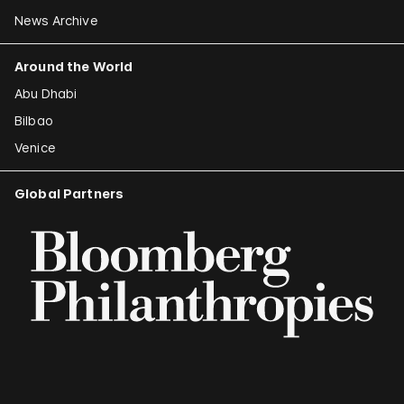
News Archive
Around the World
Abu Dhabi
Bilbao
Venice
Global Partners