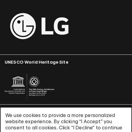
UNESCO World Heritage Site
We use cookies to provide a more personalized
Terms & Conditions
website experience. By clicking “I Accept” you
Privacy Policy
consent to all cookies. Click “I Decline” to continue