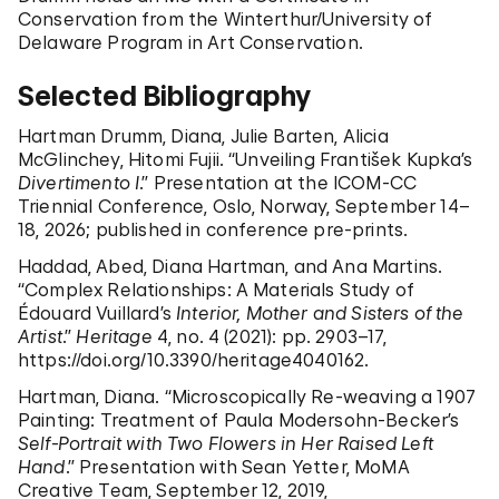
Conservation from the Winterthur/University of
Delaware Program in Art Conservation.
Selected Bibliography
Hartman Drumm, Diana, Julie Barten, Alicia
McGlinchey, Hitomi Fujii. “Unveiling František Kupka’s
Divertimento I
.” Presentation at the ICOM-CC
Triennial Conference, Oslo, Norway, September 14–
18, 2026; published in conference pre-prints.
Haddad, Abed, Diana Hartman, and Ana Martins.
“Complex Relationships: A Materials Study of
Édouard Vuillard’s
Interior, Mother and Sisters of the
Artist
.”
Heritage
4, no. 4 (2021): pp. 2903–17,
https://doi.org/10.3390/heritage4040162.
Hartman, Diana. “Microscopically Re-weaving a 1907
Painting: Treatment of Paula Modersohn-Becker’s
Self-Portrait with Two Flowers in Her Raised Left
Hand
.” Presentation with Sean Yetter, MoMA
Creative Team, September 12, 2019,