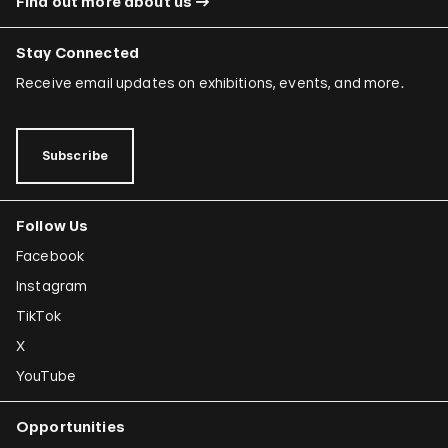
Find out more about us
Stay Connected
Receive email updates on exhibitions, events, and more.
Subscribe
Follow Us
Facebook
Instagram
TikTok
X
YouTube
Opportunities