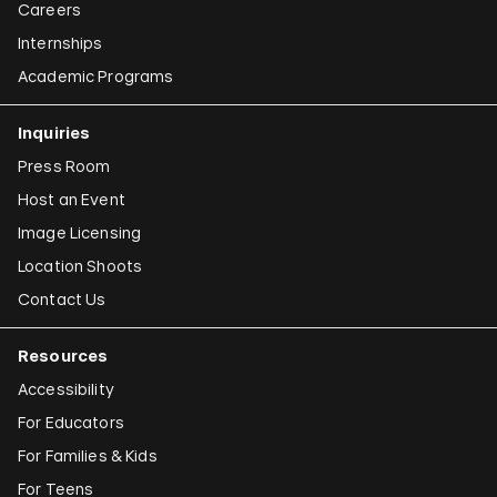
Careers
Internships
Academic Programs
Inquiries
Press Room
Host an Event
Image Licensing
Location Shoots
Contact Us
Resources
Accessibility
For Educators
For Families & Kids
For Teens