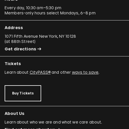
Every day, 10:30 am–5:30 pm
Members-only hours select Mondays, 6–8 pm
Address
1071 Fifth Avenue New York, NY 10128
(
at 88th Street
)
Get directions
Tickets
Learn about
CityPASS®
and other
ways to save
.
Buy Tickets
About Us
Learn about who we are and what we care about.