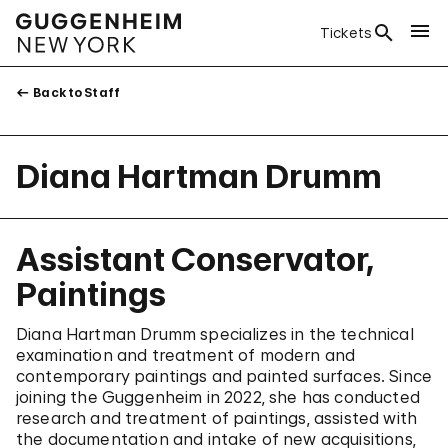
Tickets
Back to Staff
Diana Hartman Drumm
Assistant Conservator,
Paintings
Diana Hartman Drumm specializes in the technical
examination and treatment of modern and
contemporary paintings and painted surfaces. Since
joining the Guggenheim in 2022, she has conducted
research and treatment of paintings, assisted with
the documentation and intake of new acquisitions,