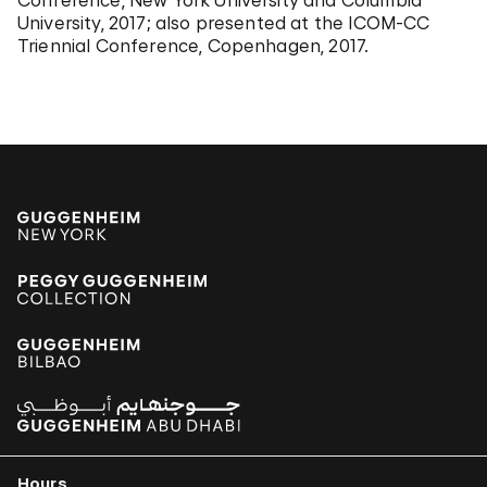
Conference, New York University and Columbia
University, 2017; also presented at the ICOM-CC
Triennial Conference, Copenhagen, 2017.
Hours