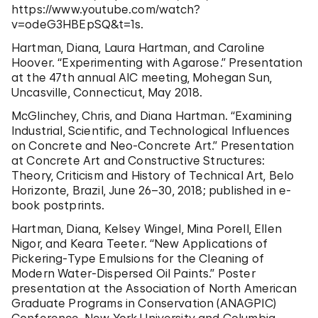
https://www.youtube.com/watch?
v=odeG3HBEpSQ&t=1s.
Hartman, Diana, Laura Hartman, and Caroline
Hoover. “Experimenting with Agarose.” Presentation
at the 47th annual AIC meeting, Mohegan Sun,
Uncasville, Connecticut, May 2018.
McGlinchey, Chris, and Diana Hartman. “Examining
Industrial, Scientific, and Technological Influences
on Concrete and Neo-Concrete Art.” Presentation
at Concrete Art and Constructive Structures:
Theory, Criticism and History of Technical Art, Belo
Horizonte, Brazil, June 26–30, 2018; published in e-
book postprints.
Hartman, Diana, Kelsey Wingel, Mina Porell, Ellen
Nigor, and Keara Teeter. “New Applications of
Pickering-Type Emulsions for the Cleaning of
Modern Water-Dispersed Oil Paints.” Poster
presentation at the Association of North American
Graduate Programs in Conservation (ANAGPIC)