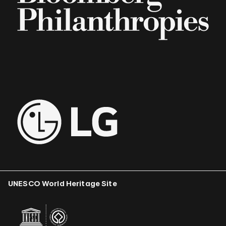
UNESCO World Heritage Site