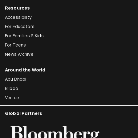
Resources
Accessibility
For Educators
For Families & Kids
For Teens
News Archive
Around the World
Abu Dhabi
Bilbao
Venice
Global Partners