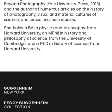
Beyond Photography
(Yale University Press, 2013)
and the author of numerous articles on the history
of photography, visual and material cultures of
science, and critical museum studies.
She holds a BA in physics and philosophy from
Harvard University, an MPhil in history and
philosophy of science from the University of
Cambridge, and a PhD in history of science from
Harvard University.