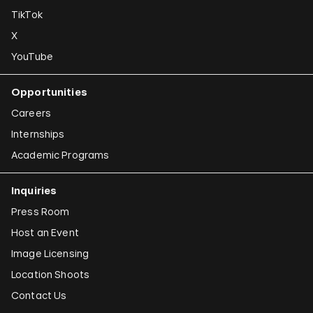
TikTok
X
YouTube
Opportunities
Careers
Internships
Academic Programs
Inquiries
Press Room
Host an Event
Image Licensing
Location Shoots
Contact Us