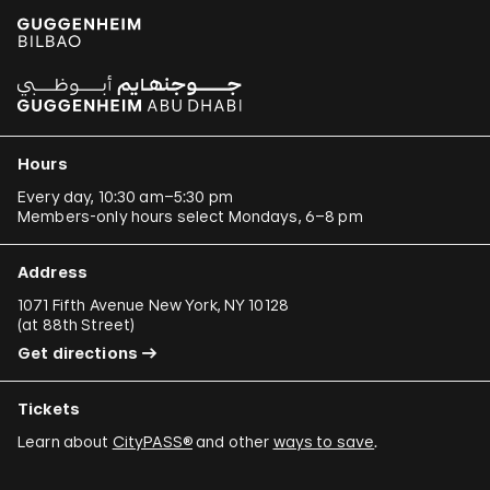
Hours
Every day, 10:30 am–5:30 pm
Members-only hours select Mondays, 6–8 pm
Address
1071 Fifth Avenue New York, NY 10128
(
at 88th Street
)
Get directions
Tickets
Learn about
CityPASS®
and other
ways to save
.