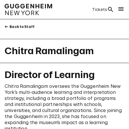
Tickets
Back to Staff
Chitra Ramalingam
Director of Learning
Chitra Ramalingam oversees the Guggenheim New
York’s multi-audience learning and interpretation
strategy, including a broad portfolio of programs
and institutional partnerships with schools,
universities, and cultural organizations. Since joining
the Guggenheim in 2023, she has focused on
expanding the museum’s impact as a learning
institution.