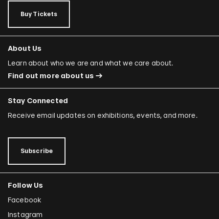
Buy Tickets
About Us
Learn about who we are and what we care about.
Find out more about us
Stay Connected
Receive email updates on exhibitions, events, and more.
Subscribe
Follow Us
Facebook
Instagram