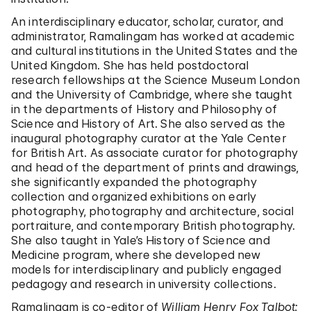
An interdisciplinary educator, scholar, curator, and
administrator, Ramalingam has worked at academic
and cultural institutions in the United States and the
United Kingdom. She has held postdoctoral
research fellowships at the Science Museum London
and the University of Cambridge, where she taught
in the departments of History and Philosophy of
Science and History of Art. She also served as the
inaugural photography curator at the Yale Center
for British Art. As associate curator for photography
and head of the department of prints and drawings,
she significantly expanded the photography
collection and organized exhibitions on early
photography, photography and architecture, social
portraiture, and contemporary British photography.
She also taught in Yale’s History of Science and
Medicine program, where she developed new
models for interdisciplinary and publicly engaged
pedagogy and research in university collections.
Ramalingam is co-editor of
William Henry Fox Talbot: