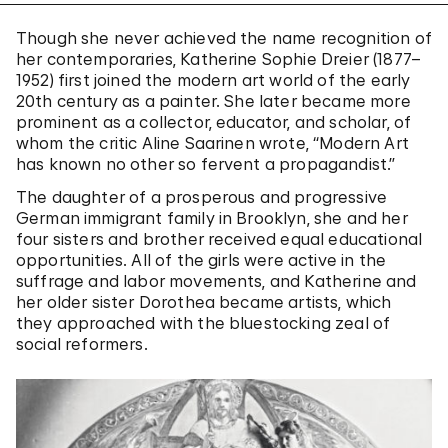
Though she never achieved the name recognition of
her contemporaries, Katherine Sophie Dreier (1877–
1952) first joined the modern art world of the early
20th century as a painter. She later became more
prominent as a collector, educator, and scholar, of
whom the critic Aline Saarinen wrote, “Modern Art
has known no other so fervent a propagandist.”
The daughter of a prosperous and progressive
German immigrant family in Brooklyn, she and her
four sisters and brother received equal educational
opportunities. All of the girls were active in the
suffrage and labor movements, and Katherine and
her older sister Dorothea became artists, which
they approached with the bluestocking zeal of
social reformers.