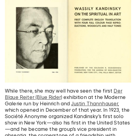
While there, she may well have seen the first
Der
Blaue Reiter (Blue Rider)
exhibition at the Moderne
Galerie run by Heinrich and
Justin Thannhauser
,
which opened in December of that year. In 1923, the
Société Anonyme organized Kandinsky’s first solo
show in New York—also his first in the United States
—and he became the group’s vice president in
absentia, the cornerstone of a friendship with