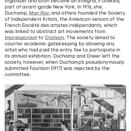
organizer and soon became an integral, if unlikely,
part of avant-garde New York. In 1916, she,
Duchamp,
Man Ray
, and others founded the Society
of Independent Artists, the American version of the
French Société des artistes indépendants, which
was linked to abstract art movements from
Impressionism
to
Orphism
. The society aimed to
counter academic gatekeeping by allowing any
artist who had paid the entry fee to participate in
its annual exhibition. Duchamp and Dreier left the
society, however, when Duchamp’s pseudonymously
submitted
Fountain
(1917) was rejected by the
committee.