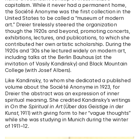
capitalism. While it never had a permanent home,
the Société Anonyme was the first collection in the
United States to be called a “museum of modern
art.” Dreier tirelessly steered the organization
though the 1920s and beyond, promoting concerts,
exhibitions, lectures, and publications, to which she
contributed her own artistic scholarship. During the
1920s and ’30s she lectured widely on modern art,
including talks at the Berlin Bauhaus (at the
invitation of Vasily Kandinsky) and Black Mountain
College (with Josef Albers).
Like Kandinsky, to whom she dedicated a published
volume about the Société Anonyme in 1923, for
Dreier the abstract was an expression of inner
spiritual meaning. She credited Kandinsky’s writings
in
On the Spiritual in Art
(
Über das Geistige in der
Kunst
, 1911) with giving form to her “vague thoughts”
while she was studying in Munich during the winter
of 1911–12.