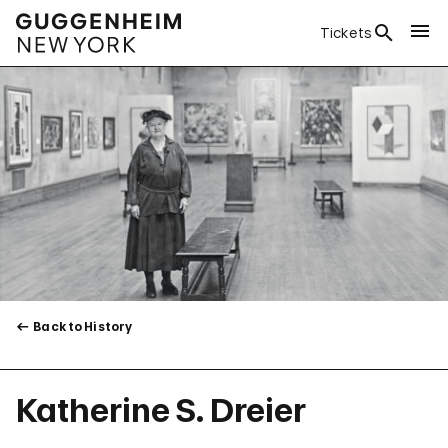
Tickets
Back to History
Katherine S. Dreier