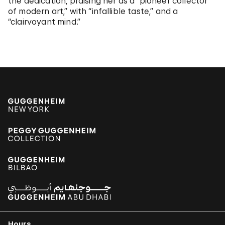
the dedication, praising her as a “pioneer collector
of modern art,” with “infallible taste,” and a
“clairvoyant mind.”
Hours