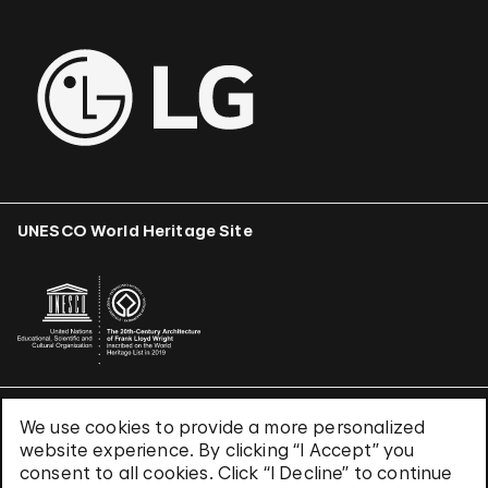
UNESCO World Heritage Site
We use cookies to provide a more personalized
Terms & Conditions
website experience. By clicking “I Accept” you
Privacy Policy
consent to all cookies. Click “I Decline” to continue