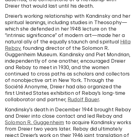
Dreier that would last until his death.
Dreier’s working relationship with Kandinsky and her
spiritual leanings, including studies in Theosophy—
which she defended in her 1948 lecture on the
“intrinsic significance” of modern art—made her a
natural ally of the equally staunch and spiritual
Hilla
Rebay
, founding director of the Solomon R.
Guggenheim Museum. Kandinsky and Piet Mondrian,
independently of one another, encouraged Dreier
and Rebay to meet in 1930, and the women
continued to cross paths as scholars and collectors
of nonobjective art in New York. Through the
Société Anonyme, Dreier had also organized the
first United States exhibition of Rebay’s long-time
collaborator and partner,
Rudolf Bauer
.
Kandinsky’s death in December 1944 brought Rebay
and Dreier into close contact and led Rebay and
Solomon R. Guggenheim
to acquire Kandinsky works
from Dreier two years later. Rebay did ultimately
reject Dreier’s work on their 1946 joint translation of