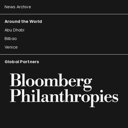
News Archive
Around the World
Abu Dhabi
Bilbao
Venice
Global Partners