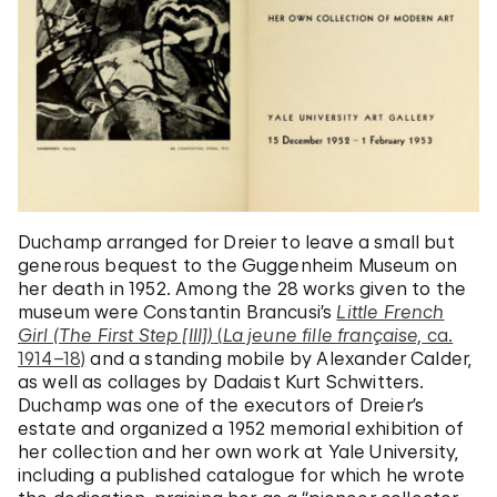
Duchamp arranged for Dreier to leave a small but
generous bequest to the Guggenheim Museum on
her death in 1952. Among the 28 works given to the
museum were Constantin Brancusi’s
Little French
Girl (The First Step [III])
(
La jeune fille française,
ca.
1914–18)
and a standing mobile by Alexander Calder,
as well as collages by Dadaist Kurt Schwitters.
Duchamp was one of the executors of Dreier’s
estate and organized a 1952 memorial exhibition of
her collection and her own work at Yale University,
including a published catalogue for which he wrote