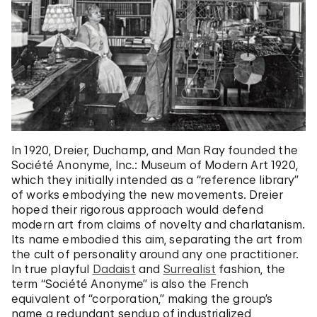
In 1920, Dreier, Duchamp, and Man Ray founded the
Société Anonyme, Inc.: Museum of Modern Art 1920,
which they initially intended as a “reference library”
of works embodying the new movements. Dreier
hoped their rigorous approach would defend
modern art from claims of novelty and charlatanism.
Its name embodied this aim, separating the art from
the cult of personality around any one practitioner.
In true playful
Dadaist
and
Surrealist
fashion, the
term “Société Anonyme” is also the French
equivalent of “corporation,” making the group’s
name a redundant sendup of industrialized