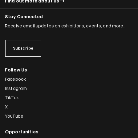
Find out more about us
Stay Connected
Receive email updates on exhibitions, events, and more.
Subscribe
Follow Us
Facebook
Instagram
TikTok
X
YouTube
Opportunities