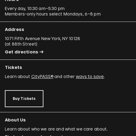
Every day, 10:30 am–5:30 pm
Members-only hours select Mondays, 6–8 pm
Address
1071 Fifth Avenue New York, NY 10128
(
at 88th Street
)
Get directions
Tickets
Learn about
CityPASS®
and other
ways to save
.
Buy Tickets
About Us
Learn about who we are and what we care about.