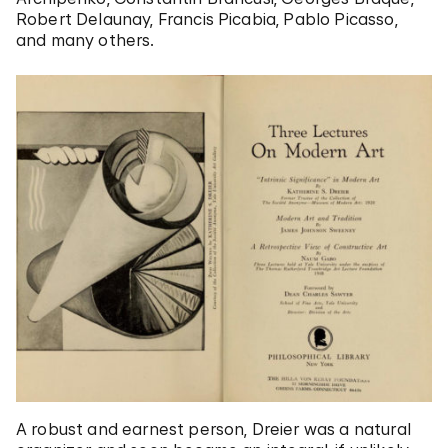
Robert Delaunay, Francis Picabia, Pablo Picasso,
and many others.
A robust and earnest person, Dreier was a natural