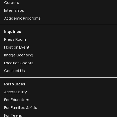
Careers
Internships
Academic Programs
Inquiries
Press Room
Host an Event
Image Licensing
Location Shoots
Contact Us
Resources
Accessibility
For Educators
For Families & Kids
For Teens