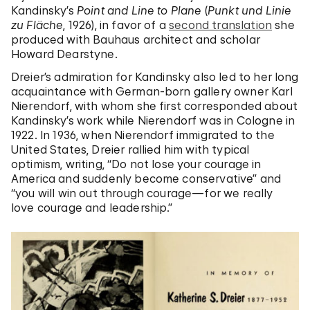
Kandinsky’s
Point and Line to Plane
(
Punkt und Linie
zu Fläche
, 1926), in favor of a
second translation
she
produced with Bauhaus architect and scholar
Howard Dearstyne.
Dreier’s admiration for Kandinsky also led to her long
acquaintance with German-born gallery owner Karl
Nierendorf, with whom she first corresponded about
Kandinsky’s work while Nierendorf was in Cologne in
1922. In 1936, when Nierendorf immigrated to the
United States, Dreier rallied him with typical
optimism, writing, “Do not lose your courage in
America and suddenly become conservative” and
“you will win out through courage—for we really
love courage and leadership.”