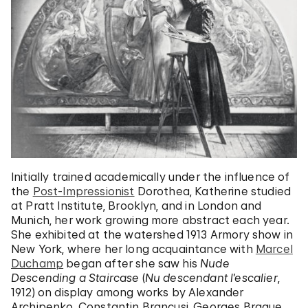
Initially trained academically under the influence of
the
Post-Impressionist
Dorothea, Katherine studied
at Pratt Institute, Brooklyn, and in London and
Munich, her work growing more abstract each year.
She exhibited at the watershed 1913 Armory show in
New York, where her long acquaintance with
Marcel
Duchamp
began after she saw his
Nude
Descending a Staircase
(
Nu descendant l’escalier
,
1912) on display among works by Alexander
Archipenko, Constantin Brancusi, Georges Braque,