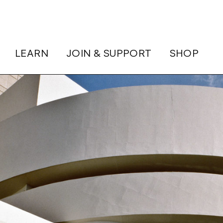
LEARN
JOIN & SUPPORT
SHOP