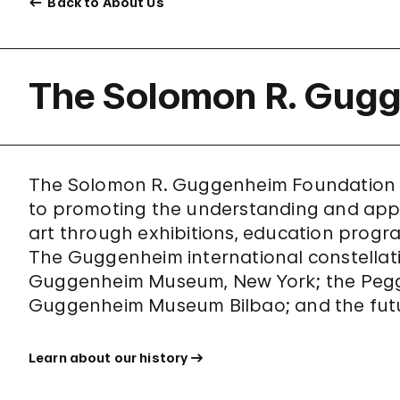
Back to About Us
The Solomon R. Gug
The Solomon R. Guggenheim Foundation wa
to promoting the understanding and app
art through exhibitions, education program
The Guggenheim international constellat
Guggenheim Museum, New York; the Peggy
Guggenheim Museum Bilbao; and the fut
Learn about our history