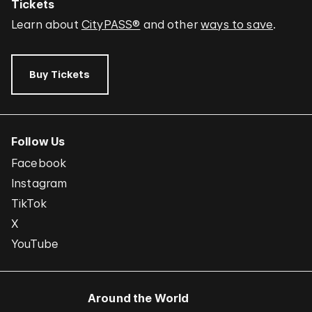
Tickets
Learn about
CityPASS®
and other
ways to save
.
Buy Tickets
Follow Us
Facebook
Instagram
TikTok
X
YouTube
Around the World