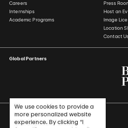
Careers
Press Roo
Internships
Host an E
Academic Programs
Image Lice
Location S
Contact U
Global Partners
We use cookies to provide a
more personalized website
UNESCO World Heritage Site
experience. By clicking “I