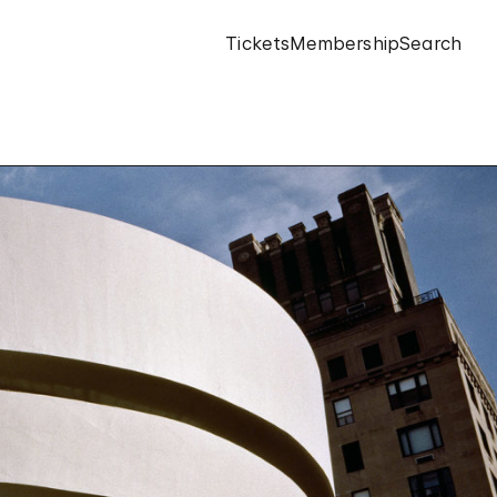
Tickets
Membership
Search