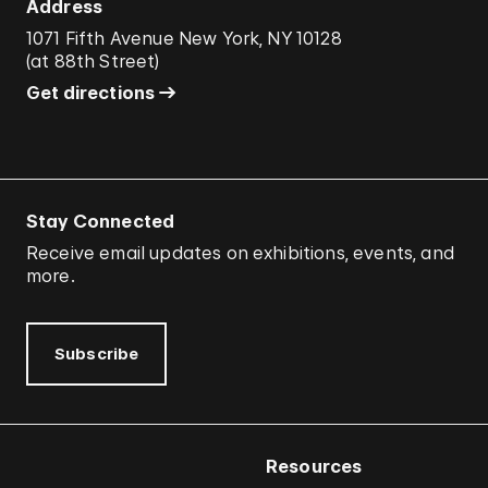
Address
1071 Fifth Avenue New York, NY 10128
(
at 88th Street
)
Get directions
Stay Connected
Receive email updates on exhibitions, events, and
more.
Subscribe
Resources