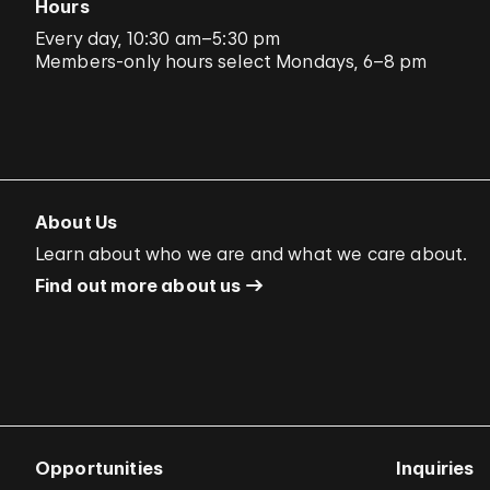
Hours
Every day, 10:30 am–5:30 pm
Members-only hours select Mondays, 6–8 pm
About Us
Learn about who we are and what we care about.
Find out more about us
Opportunities
Inquiries