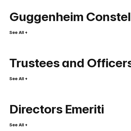
Guggenheim Constell
See All
Trustees and Officer
See All
Directors Emeriti
See All