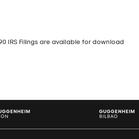
n
0 IRS Filings are available for download