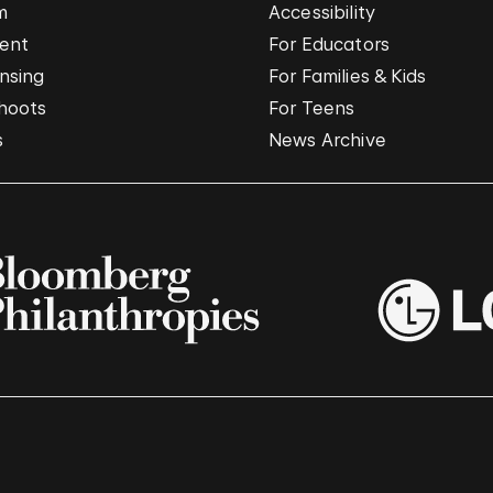
m
Accessibility
vent
For Educators
nsing
For Families & Kids
hoots
For Teens
s
News Archive