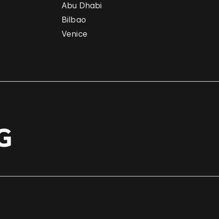
Abu Dhabi
Bilbao
Venice