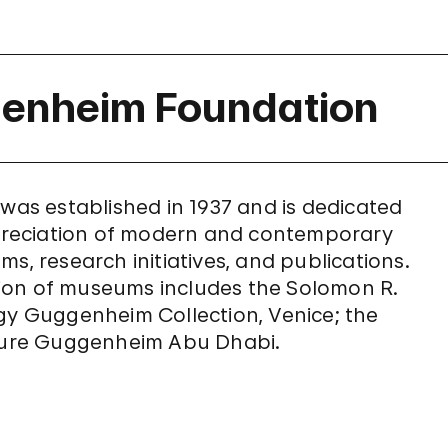
genheim Foundation
s established in 1937 and is dedicated
reciation of modern and contemporary
s, research initiatives, and publications.
ion of museums includes the Solomon R.
 Guggenheim Collection, Venice; the
ure Guggenheim Abu Dhabi.