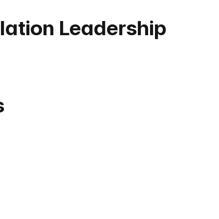
ation Leadership
s