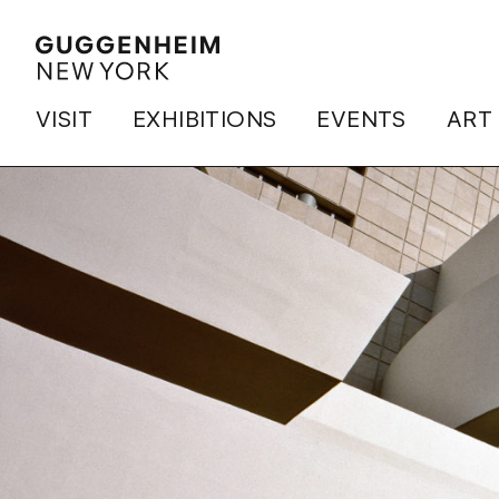
VISIT
EXHIBITIONS
EVENTS
ART