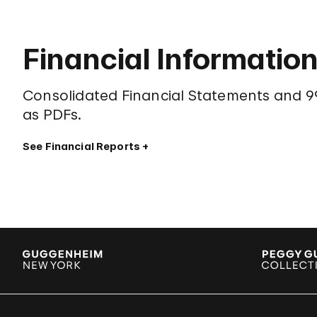
Financial Informatio
Consolidated Financial Statements and 99
as PDFs.
See Financial Reports