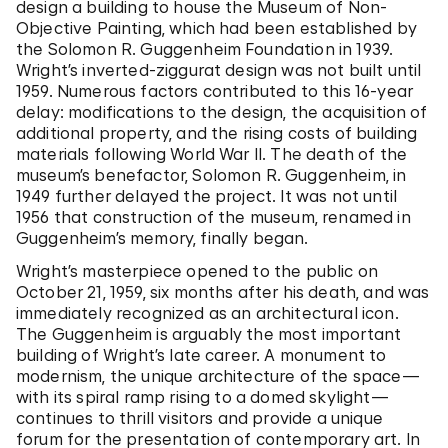
design a building to house the Museum of Non-
Objective Painting, which had been established by
the Solomon R. Guggenheim Foundation in 1939.
Wright’s inverted-ziggurat design was not built until
1959. Numerous factors contributed to this 16-year
delay: modifications to the design, the acquisition of
additional property, and the rising costs of building
materials following World War II. The death of the
museum’s benefactor, Solomon R. Guggenheim, in
1949 further delayed the project. It was not until
1956 that construction of the museum, renamed in
Guggenheim’s memory, finally began.
Wright’s masterpiece opened to the public on
October 21, 1959, six months after his death, and was
immediately recognized as an architectural icon.
The Guggenheim is arguably the most important
building of Wright’s late career. A monument to
modernism, the unique architecture of the space—
with its spiral ramp rising to a domed skylight—
continues to thrill visitors and provide a unique
forum for the presentation of contemporary art. In