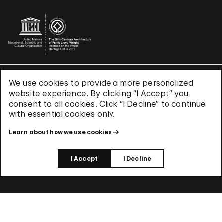
We use cookies to provide a more personalized
Terms & Conditions
website experience. By clicking “I Accept” you
Privacy Policy
consent to all cookies. Click “I Decline” to continue
Use of Cookies
with essential cookies only.
Site Index
Learn about how we use cookies
© 2026 The Solomon R. Guggenheim Foundation
I Accept
I Decline