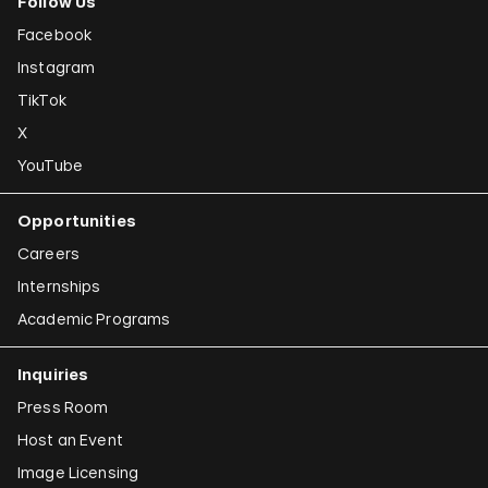
Follow Us
Facebook
Instagram
TikTok
X
YouTube
Opportunities
Careers
Internships
Academic Programs
Inquiries
Press Room
Host an Event
Image Licensing