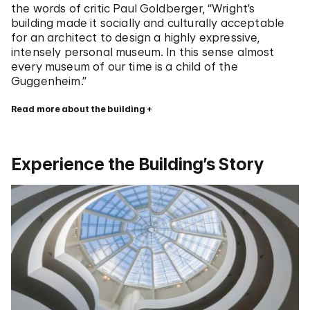
the words of critic Paul Goldberger, “Wright’s
building made it socially and culturally acceptable
for an architect to design a highly expressive,
intensely personal museum. In this sense almost
every museum of our time is a child of the
Guggenheim.”
Read more about the building
Experience the Building’s Story