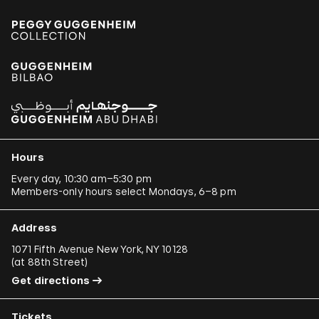
Hours
Every day, 10:30 am–5:30 pm
Members-only hours select Mondays, 6–8 pm
Address
1071 Fifth Avenue New York, NY 10128
(
at 88th Street
)
Get directions
Tickets