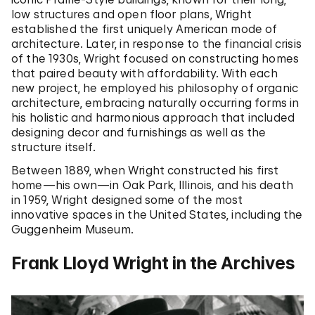
low structures and open floor plans, Wright
established the first uniquely American mode of
architecture. Later, in response to the financial crisis
of the 1930s, Wright focused on constructing homes
that paired beauty with affordability. With each
new project, he employed his philosophy of organic
architecture, embracing naturally occurring forms in
his holistic and harmonious approach that included
designing decor and furnishings as well as the
structure itself.
Between 1889, when Wright constructed his first
home—his own—in Oak Park, Illinois, and his death
in 1959, Wright designed some of the most
innovative spaces in the United States, including the
Guggenheim Museum.
Frank Lloyd Wright in the Archives