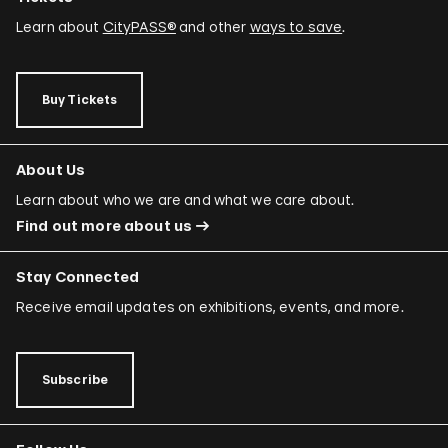
Learn about
CityPASS®
and other
ways to save
.
Buy Tickets
About Us
Learn about who we are and what we care about.
Find out more about us
Stay Connected
Receive email updates on exhibitions, events, and more.
Subscribe