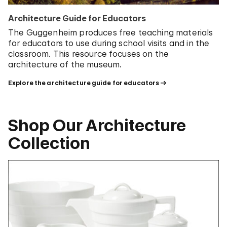
Architecture Guide for Educators
The Guggenheim produces free teaching materials
for educators to use during school visits and in the
classroom. This resource focuses on the
architecture of the museum.
Explore the architecture guide for educators
Shop Our Architecture
Collection