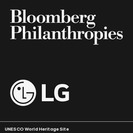
UNESCO World Heritage Site