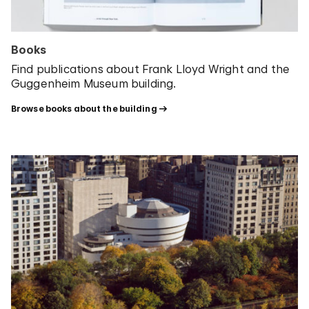
Books
Find publications about Frank Lloyd Wright and the
Guggenheim Museum building.
Browse books about the building