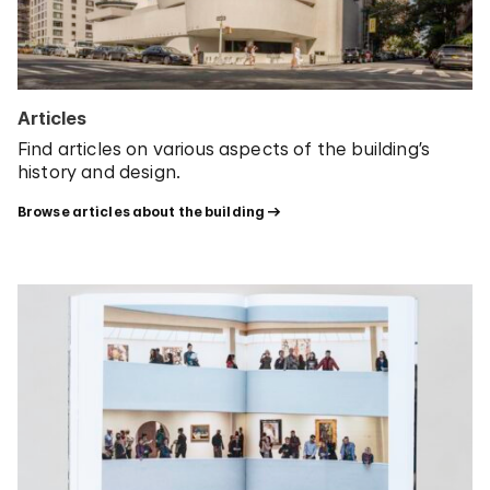
Articles
Find articles on various aspects of the building’s
history and design.
Browse articles about the building