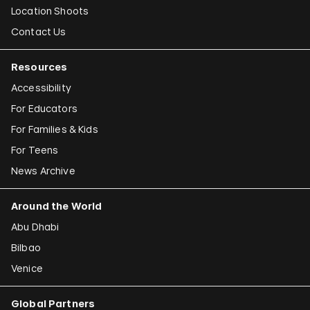
Location Shoots
Contact Us
Resources
Accessibility
For Educators
For Families & Kids
For Teens
News Archive
Around the World
Abu Dhabi
Bilbao
Venice
Global Partners