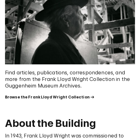
Find articles, publications, correspondences, and
more from the Frank Lloyd Wright Collection in the
Guggenheim Museum Archives.
Browse the Frank Lloyd Wright Collection
About the Building
In 1943, Frank Lloyd Wright was commissioned to