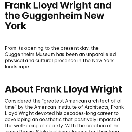
Frank Lloyd Wright and
the Guggenheim New
York
From its opening to the present day, the
Guggenheim Museum has been an unparalleled
physical and cultural presence in the New York
landscape.
About Frank Lloyd Wright
Considered the “greatest American architect of all
time” by the American Institute of Architects, Frank
Lloyd Wright devoted his decades-long career to
developing an aesthetic that positively impacted
the well-being of society. With the creation of his
iconic Prairie-Style buildings, known for their long,