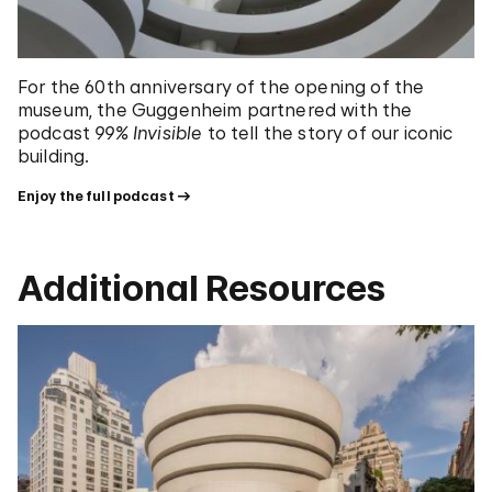
For the 60th anniversary of the opening of the
museum, the Guggenheim partnered with the
podcast
99% Invisible
to tell the story of our iconic
building.
Enjoy the full podcast
Additional Resources