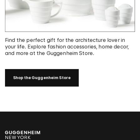
Find the perfect gift for the architecture lover in
your life. Explore fashion accessories, home decor,
and more at the Guggenheim Store.
Shop the Guggenheim Store