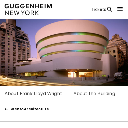
Tickets
About Frank Lloyd Wright
About the Building
Back to Architecture