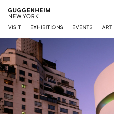
VISIT
EXHIBITIONS
EVENTS
ART