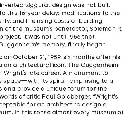
inverted-ziggurat design was not built
o this 16-year delay: modifications to the
rty, and the rising costs of building
ath of the museum’s benefactor, Solomon R.
oject. It was not until 1956 that
Guggenheim’s memory, finally began.
 on October 21, 1959, six months after his
s an architectural icon. The Guggenheim
f Wright’s late career. A monument to
 space—with its spiral ramp rising to a
rs and provide a unique forum for the
ords of critic Paul Goldberger, “Wright’s
cceptable for an architect to design a
seum. In this sense almost every museum of