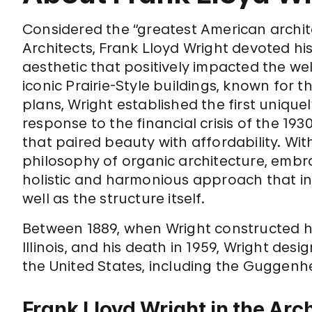
Considered the “greatest American architec
Architects, Frank Lloyd Wright devoted h
aesthetic that positively impacted the well
iconic Prairie-Style buildings, known for t
plans, Wright established the first unique
response to the financial crisis of the 1
that paired beauty with affordability. Wi
philosophy of organic architecture, embra
holistic and harmonious approach that in
well as the structure itself.
Between 1889, when Wright constructed h
Illinois, and his death in 1959, Wright de
the United States, including the Guggen
Frank Lloyd Wright in the Arc