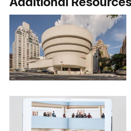
Additional Resource