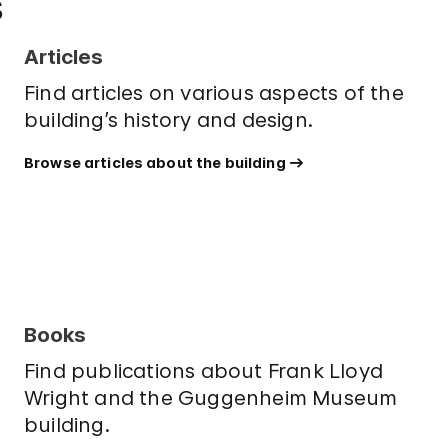
s
Articles
Find articles on various aspects of the
building’s history and design.
Browse articles about the building
Books
Find publications about Frank Lloyd
Wright and the Guggenheim Museum
building.