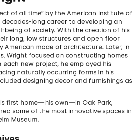
t of all time” by the American Institute of
is decades-long career to developing an
-being of society. With the creation of his
heir long, low structures and open floor
ly American mode of architecture. Later, in
930s, Wright focused on constructing homes
th each new project, he employed his
cing naturally occurring forms in his
cluded designing decor and furnishings as
is first home—his own—in Oak Park,
signed some of the most innovative spaces in
heim Museum.
hives