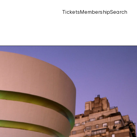
Tickets
Membership
Search