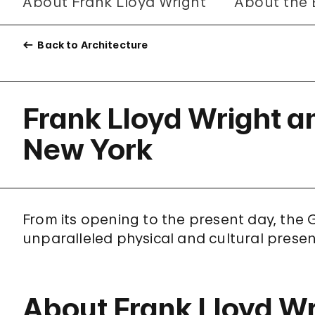
About Frank Lloyd Wright
About the 
Back to Architecture
Frank Lloyd Wright 
New York
From its opening to the present day, t
unparalleled physical and cultural prese
About Frank Lloyd Wr