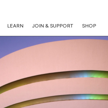
LEARN
JOIN & SUPPORT
SHOP