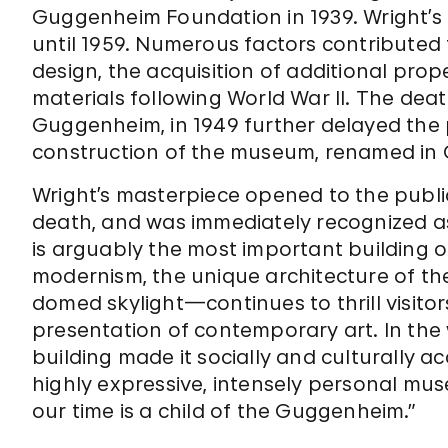
Guggenheim Foundation in 1939. Wright’s 
until 1959. Numerous factors contributed t
design, the acquisition of additional prope
materials following World War II. The de
Guggenheim, in 1949 further delayed the pr
construction of the museum, renamed in 
Wright’s masterpiece opened to the public
death, and was immediately recognized a
is arguably the most important building o
modernism, the unique architecture of the
domed skylight—continues to thrill visito
presentation of contemporary art. In the w
building made it socially and culturally a
highly expressive, intensely personal mu
our time is a child of the Guggenheim.”