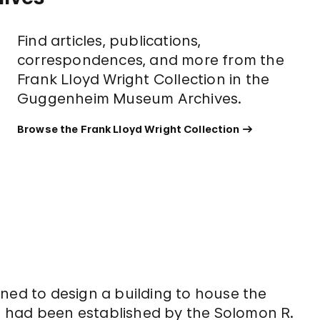
Find articles, publications,
correspondences, and more from the
Frank Lloyd Wright Collection in the
Guggenheim Museum Archives.
Browse the Frank Lloyd Wright Collection
ned to design a building to house the
 had been established by the Solomon R.