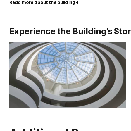
Read more about the building
Experience the Building’s Sto