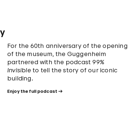
ry
For the 60th anniversary of the opening
of the museum, the Guggenheim
partnered with the podcast
99%
Invisible
to tell the story of our iconic
building.
Enjoy the full podcast