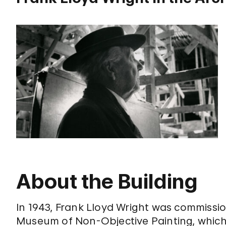
About the Building
In 1943, Frank Lloyd Wright was commissio
Museum of Non-Objective Painting, which