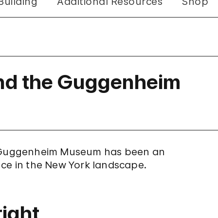
Building
Additional Resources
Shop
and the Guggenheim
he Guggenheim Museum has been an
nce in the New York landscape.
ight