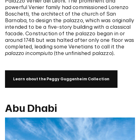
Palazzo Venier dei Leoni. The prominent and
powerful Venier family had commissioned Lorenzo
Boschetti, the architect of the church of San
Barnaba, to design the palazzo, which was originally
intended to be a five-story building with a classical
facade. Construction of the palazzo began in or
around 1748 but was halted after only one floor was
completed, leading some Venetians to call it the
palazzo incompiuto
(the unfinished palazzo).
Learn about the Peggy Guggenheim Collection
Abu Dhabi