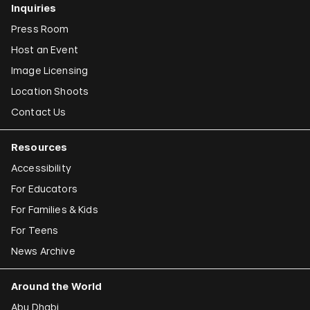
Inquiries
Press Room
Host an Event
Image Licensing
Location Shoots
Contact Us
Resources
Accessibility
For Educators
For Families & Kids
For Teens
News Archive
Around the World
Abu Dhabi