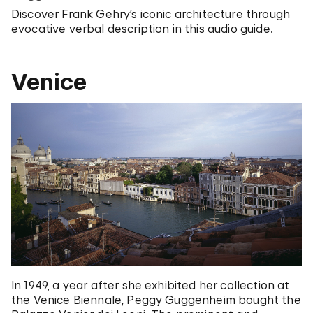
Discover Frank Gehry’s iconic architecture through
evocative verbal description in this audio guide.
Venice
In 1949, a year after she exhibited her collection at
the Venice Biennale, Peggy Guggenheim bought the