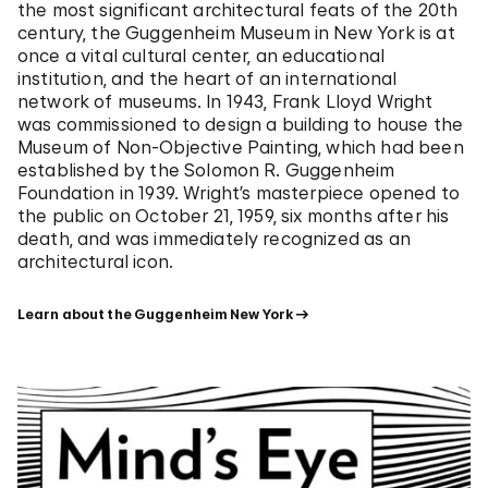
the most significant architectural feats of the 20th
century, the Guggenheim Museum in New York is at
once a vital cultural center, an educational
institution, and the heart of an international
network of museums. In 1943, Frank Lloyd Wright
was commissioned to design a building to house the
Museum of Non-Objective Painting, which had been
established by the Solomon R. Guggenheim
Foundation in 1939. Wright’s masterpiece opened to
the public on October 21, 1959, six months after his
death, and was immediately recognized as an
architectural icon.
Learn about the Guggenheim New York