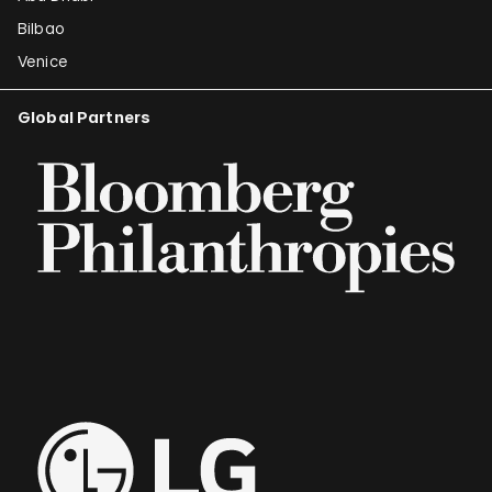
Bilbao
Venice
Global Partners