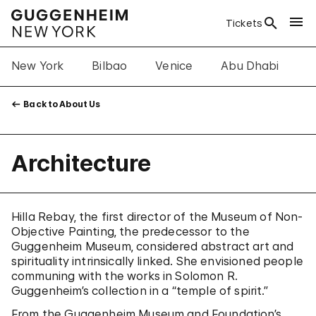
Tickets
New York
Bilbao
Venice
Abu Dhabi
A
Back to About Us
Architecture
Hilla Rebay, the first director of the Museum of Non-
Objective Painting, the predecessor to the
Guggenheim Museum, considered abstract art and
spirituality intrinsically linked. She envisioned people
communing with the works in Solomon R.
Guggenheim’s collection in a “temple of spirit.”
From the Guggenheim Museum and Foundation’s