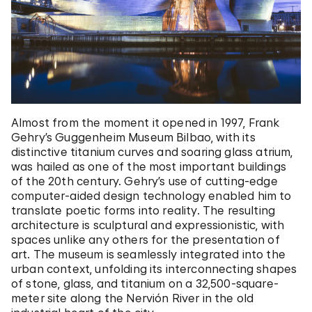
Almost from the moment it opened in 1997, Frank
Gehry’s Guggenheim Museum Bilbao, with its
distinctive titanium curves and soaring glass atrium,
was hailed as one of the most important buildings
of the 20th century. Gehry’s use of cutting-edge
computer-aided design technology enabled him to
translate poetic forms into reality. The resulting
architecture is sculptural and expressionistic, with
spaces unlike any others for the presentation of
art. The museum is seamlessly integrated into the
urban context, unfolding its interconnecting shapes
of stone, glass, and titanium on a 32,500-square-
meter site along the Nervión River in the old