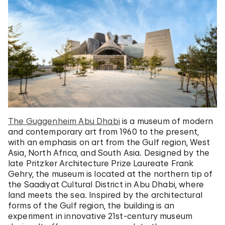
The Guggenheim Abu Dhabi
is a museum of modern
and contemporary art from 1960 to the present,
with an emphasis on art from the Gulf region, West
Asia, North Africa, and South Asia. Designed by the
late Pritzker Architecture Prize Laureate Frank
Gehry, the museum is located at the northern tip of
the Saadiyat Cultural District in Abu Dhabi, where
land meets the sea. Inspired by the architectural
forms of the Gulf region, the building is an
experiment in innovative 21st-century museum