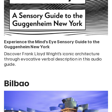
Experience the Mind’s Eye Sensory Guide to the
Guggenheim New York
Discover Frank Lloyd Wright’s iconic architecture
through evocative verbal description in this audio
guide.
Bilbao