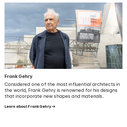
Frank Gehry
Considered one of the most influential architects in
the world, Frank Gehry is renowned for his
designs
that incorporate new shapes and materials.
Learn about Frank Gehry