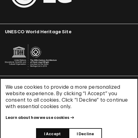
UNESCO World Heritage Site
We use cookies to provide a more personalized
Terms & Conditions
website experience. By clicking “I Accept” you
Privacy Policy
consent to all cookies. Click “I Decline” to continue
with essential cookies only.
Use of Cookies
Site Index
Learn about how we use cookies
© 2026 The Solomon R. Guggenheim Foundation
I Accept
I Decline