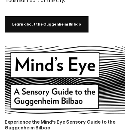
industrial heart of the city.
Learn about the Guggenheim Bilbao
Experience the Mind’s Eye Sensory Guide to the
Guggenheim Bilbao