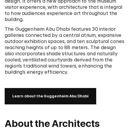
design. It offers a new approach to the museum
visitor experience, with architecture that is integral
to how audiences experience art throughout the
building.
The Guggenheim Abu Dhabi features 30 interior
galleries connected by a central atrium, expansive
outdoor exhibition spaces, and ten sculptural cones
reaching heights of up to 88 meters. The design
also incorporates shade structures and naturally
cooled, ventilated courtyards derived from the
region’s traditional wind towers, enhancing the
building’s energy efficiency.
Learn about the Guggenheim Abu Dhabi
About the Architects