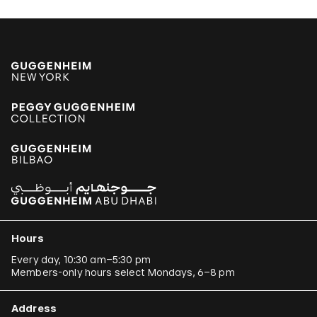
Hours
Every day, 10:30 am–5:30 pm
Members-only hours select Mondays, 6–8 pm
Address