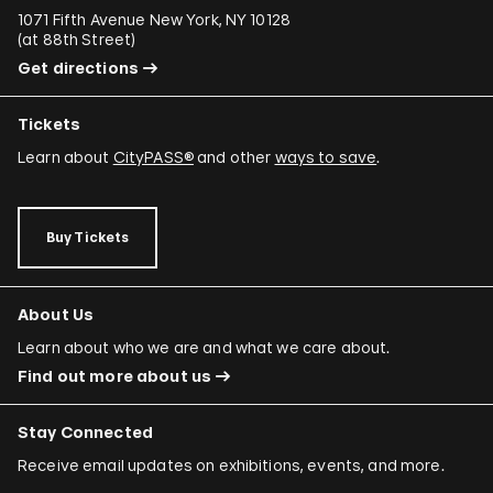
1071 Fifth Avenue New York, NY 10128
(
at 88th Street
)
Get directions
Tickets
Learn about
CityPASS®
and other
ways to save
.
Buy Tickets
About Us
Learn about who we are and what we care about.
Find out more about us
Stay Connected
Receive email updates on exhibitions, events, and more.