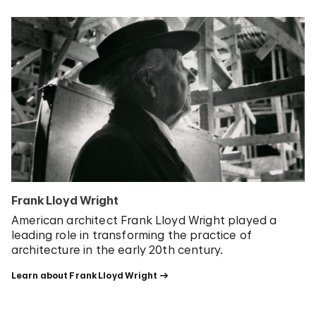
Frank Lloyd Wright
American architect Frank Lloyd Wright played a
leading role in transforming the practice of
architecture in the early 20th century.
Learn about Frank Lloyd Wright