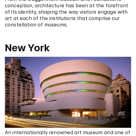
conception, architecture has been at the forefront
of its identity, shaping the way visitors engage with
art at each of the institutions that comprise our
constellation of museums.
New York
An internationally renowned art museum and one of