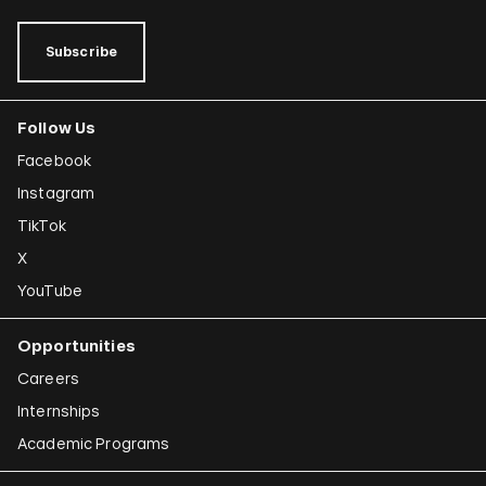
Subscribe
Follow Us
Facebook
Instagram
TikTok
X
YouTube
Opportunities
Careers
Internships
Academic Programs