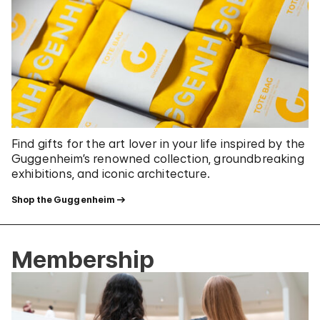
Find gifts for the art lover in your life inspired by the
Guggenheim’s renowned collection, groundbreaking
exhibitions, and iconic architecture.
Shop the Guggenheim
Membership