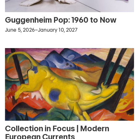
Guggenheim Pop: 1960 to Now
June 5, 2026–January 10, 2027
Collection in Focus | Modern
European Currents