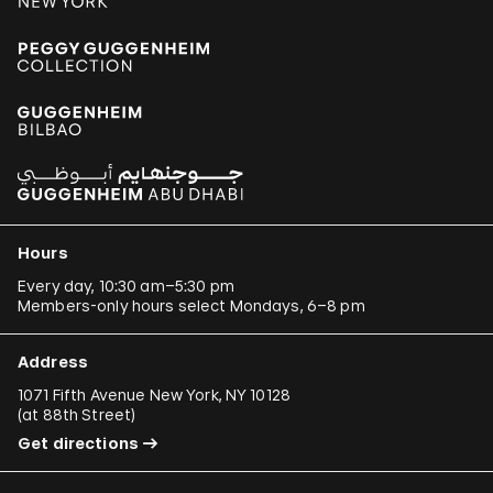
Hours
Every day, 10:30 am–5:30 pm
Members-only hours select Mondays, 6–8 pm
Address
1071 Fifth Avenue New York, NY 10128
(
at 88th Street
)
Get directions