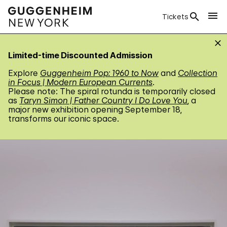
Tickets
Limited-time Discounted Admission
Explore
Guggenheim Pop: 1960 to Now
and
Collection
in Focus | Modern European Currents
.
Please note: The spiral rotunda is temporarily closed
as
Taryn Simon | Father Country I Do Love You
, a
major new exhibition opening September 18,
transforms our iconic space.