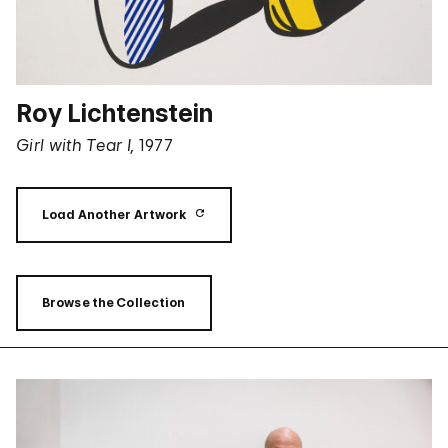
Roy Lichtenstein
Girl with Tear I,
1977
Load Another Artwork
Browse the Collection