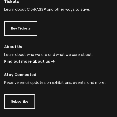
Tickets
Learn about
CityPASS®
and other
ways to save
.
Buy Tickets
About Us
Learn about who we are and what we care about.
Find out more about us
Stay Connected
Receive email updates on exhibitions, events, and more.
Subscribe