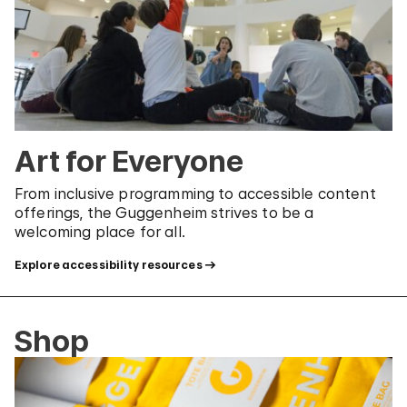
Art for Everyone
From inclusive programming to accessible content
offerings, the Guggenheim strives to be a
welcoming place for all.
Explore accessibility resources
Shop