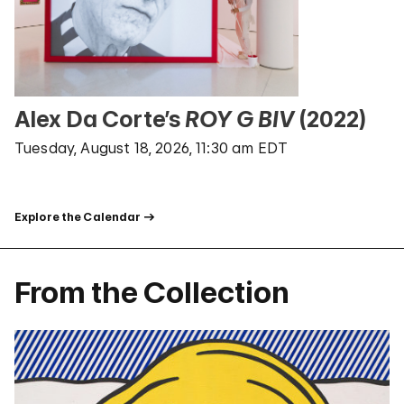
Alex Da Corte’s
ROY G BIV
(2022)
Tuesday, August 18, 2026, 11:30 am EDT
Explore the Calendar
From the Collection
Random Artwork From The Guggenheim Collection