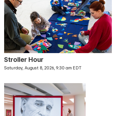
Stroller Hour
Saturday, August 8, 2026, 9:30 am EDT