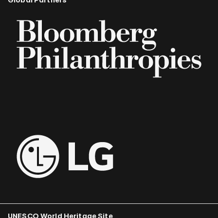
UNESCO World Heritage Site