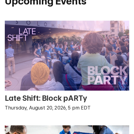
Upcoming Events
Late Shift: Block pARTy
Thursday, August 20, 2026, 5 pm EDT