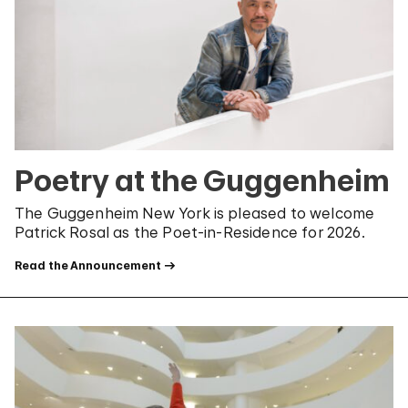
Poetry at the Guggenheim
The Guggenheim New York is pleased to welcome
Patrick Rosal as the Poet-in-Residence for 2026.
Read the Announcement