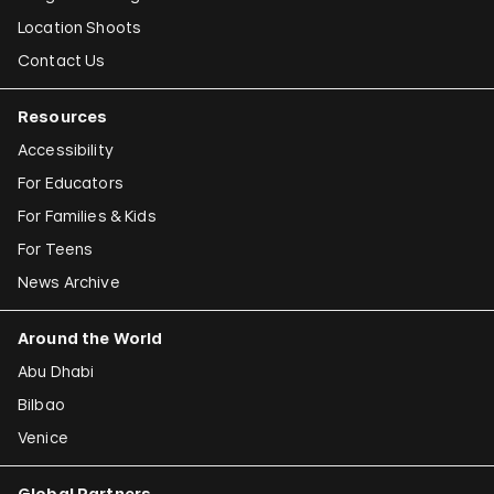
Location Shoots
Contact Us
Resources
Accessibility
For Educators
For Families & Kids
For Teens
News Archive
Around the World
Abu Dhabi
Bilbao
Venice
Global Partners