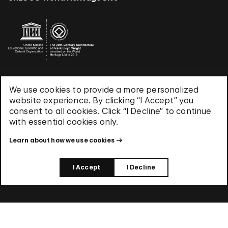
We use cookies to provide a more personalized
Terms & Conditions
website experience. By clicking “I Accept” you
Privacy Policy
consent to all cookies. Click “I Decline” to continue
Use of Cookies
with essential cookies only.
Site Index
Learn about how we use cookies
© 2026 The Solomon R. Guggenheim Foundation
I Accept
I Decline