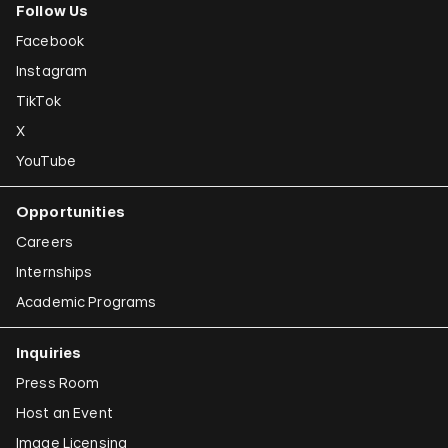
Follow Us
Facebook
Instagram
TikTok
X
YouTube
Opportunities
Careers
Internships
Academic Programs
Inquiries
Press Room
Host an Event
Image Licensing