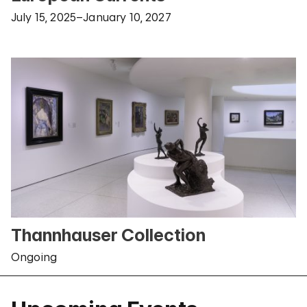
July 15, 2025–January 10, 2027
Thannhauser Collection
Ongoing