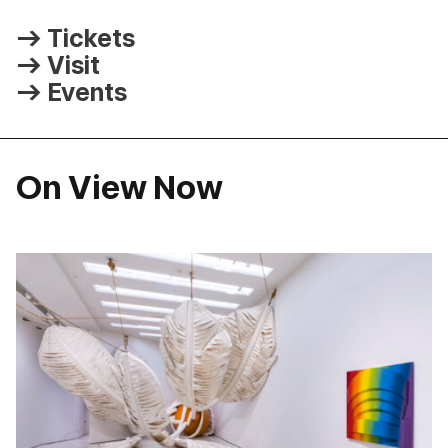
Tickets
Visit
Events
On View Now