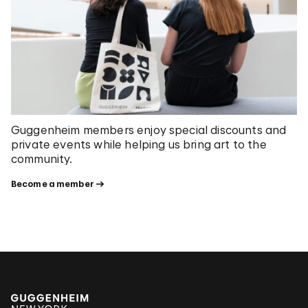
Guggenheim members enjoy special discounts and
private events while helping us bring art to the
community.
Become a member