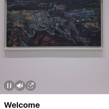
Welcome