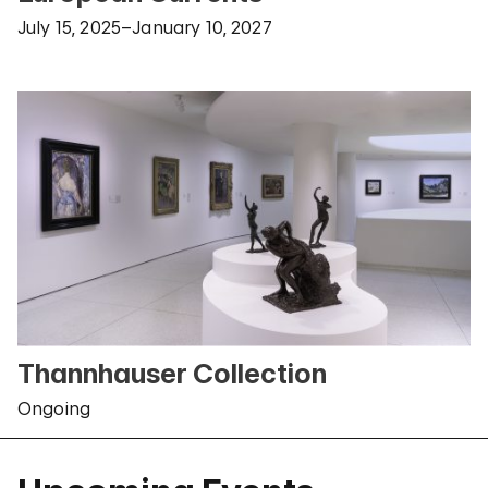
July 15, 2025–January 10, 2027
Thannhauser Collection
Ongoing