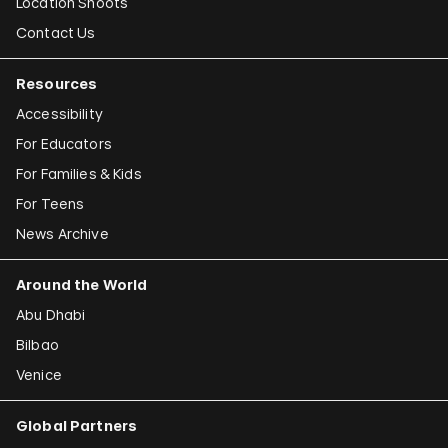
Location Shoots
Contact Us
Resources
Accessibility
For Educators
For Families & Kids
For Teens
News Archive
Around the World
Abu Dhabi
Bilbao
Venice
Global Partners