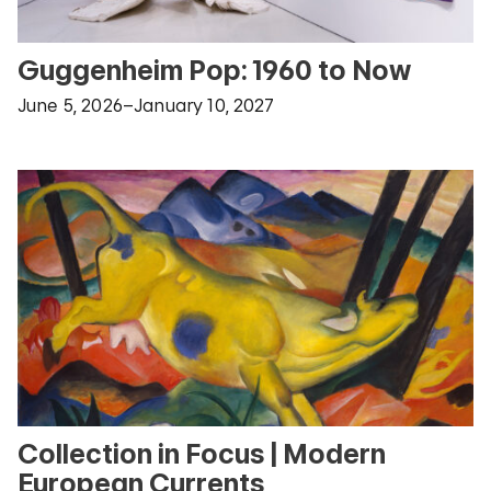
Guggenheim Pop: 1960 to Now
June 5, 2026–January 10, 2027
Collection in Focus | Modern
European Currents