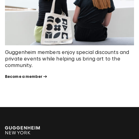
Guggenheim members enjoy special discounts and
private events while helping us bring art to the
community.
Become a member