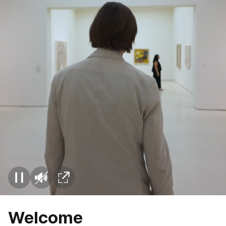
Welcome