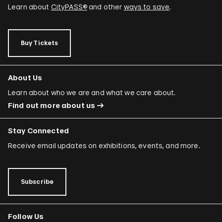
Learn about
CityPASS®
and other
ways to save
.
Buy Tickets
About Us
Learn about who we are and what we care about.
Find out more about us
Stay Connected
Receive email updates on exhibitions, events, and more.
Subscribe
Follow Us