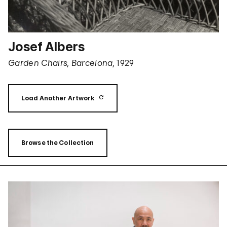
Josef Albers
Garden Chairs, Barcelona,
1929
Load Another Artwork
Browse the Collection