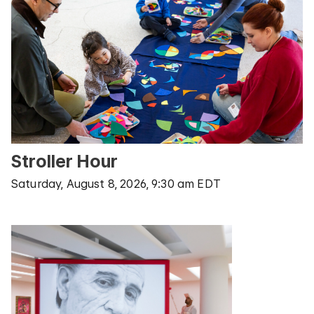
Stroller Hour
Saturday, August 8, 2026, 9:30 am EDT