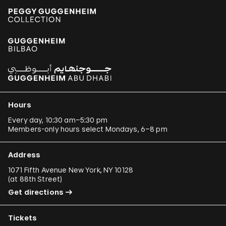
Hours
Every day, 10:30 am–5:30 pm
Members-only hours select Mondays, 6–8 pm
Address
1071 Fifth Avenue New York, NY 10128
(
at 88th Street
)
Get directions
Tickets