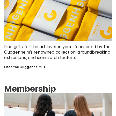
Find gifts for the art lover in your life inspired by the
Guggenheim’s renowned collection, groundbreaking
exhibitions, and iconic architecture.
Shop the Guggenheim
Membership