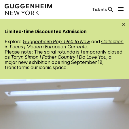
Tickets
Limited-time Discounted Admission
Explore
Guggenheim Pop: 1960 to Now
and
Collection
in Focus | Modern European Currents
.
Please note: The spiral rotunda is temporarily closed
as
Taryn Simon | Father Country I Do Love You
, a
major new exhibition opening September 18,
transforms our iconic space.