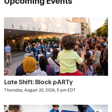
Upcoming Events
Late Shift: Block pARTy
Thursday, August 20, 2026, 5 pm EDT