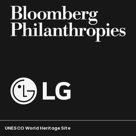
UNESCO World Heritage Site