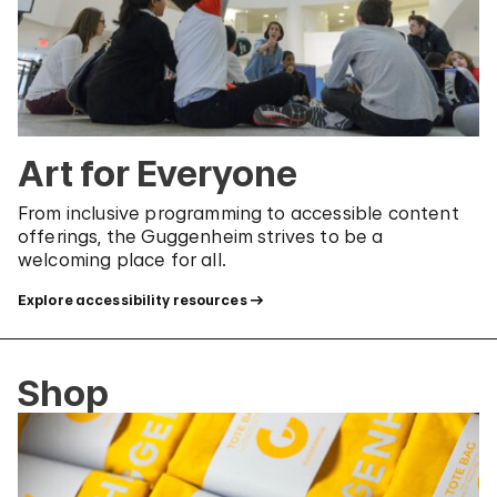
Art for Everyone
From inclusive programming to accessible content
offerings, the Guggenheim strives to be a
welcoming place for all.
Explore accessibility resources
Shop