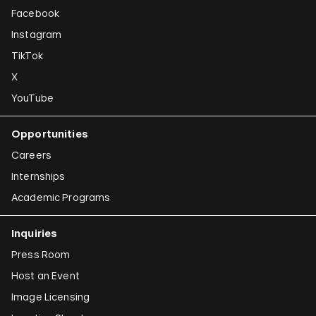
Facebook
Instagram
TikTok
X
YouTube
Opportunities
Careers
Internships
Academic Programs
Inquiries
Press Room
Host an Event
Image Licensing