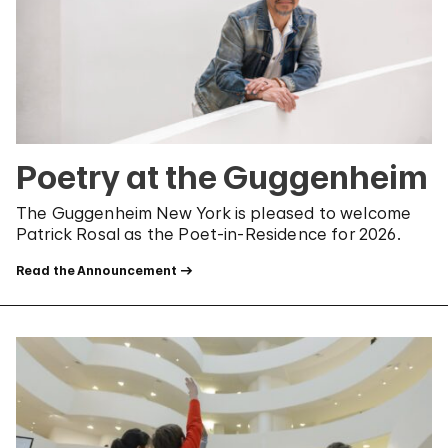
Poetry at the Guggenheim
The Guggenheim New York is pleased to welcome
Patrick Rosal as the Poet-in-Residence for 2026.
Read the Announcement