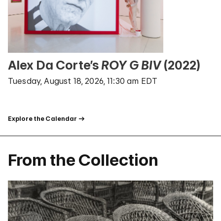
Alex Da Corte’s
ROY G BIV
(2022)
Tuesday, August 18, 2026, 11:30 am EDT
Explore the Calendar
From the Collection
Random Artwork From The Guggenheim Collection