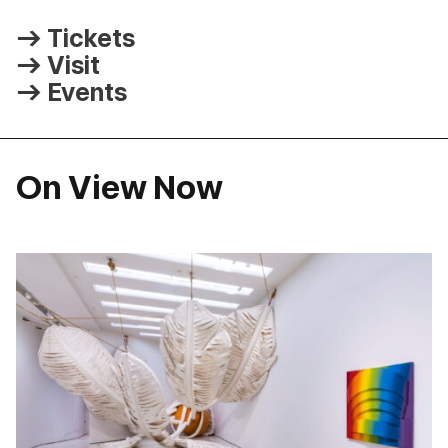
Tickets
Visit
Events
On View Now