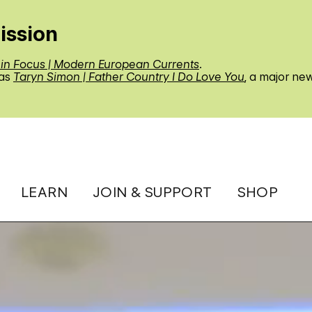
ission
 in Focus | Modern European Currents
.
 as
Taryn Simon | Father Country I Do Love You
, a major ne
LEARN
JOIN & SUPPORT
SHOP