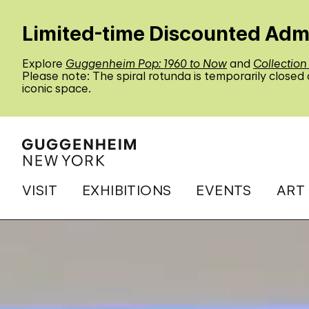
Limited-time Discounted Adm
Explore
Guggenheim Pop: 1960 to Now
and
Collection
Please note: The spiral rotunda is temporarily closed
iconic space.
VISIT
EXHIBITIONS
EVENTS
ART