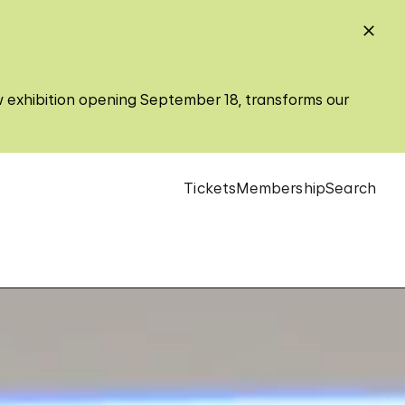
w exhibition opening September 18, transforms our
Tickets
Membership
Search