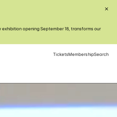
w exhibition opening September 18, transforms our
Tickets
Membership
Search