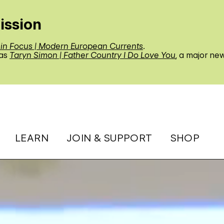
ission
 in Focus | Modern European Currents
.
 as
Taryn Simon | Father Country I Do Love You
, a major ne
LEARN
JOIN & SUPPORT
SHOP