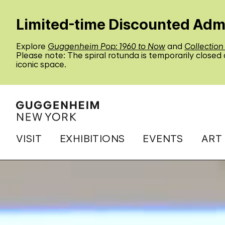
Limited-time Discounted Adm
Explore
Guggenheim Pop: 1960 to Now
and
Collection
Please note: The spiral rotunda is temporarily closed
iconic space.
VISIT
EXHIBITIONS
EVENTS
ART