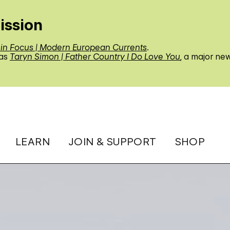
ission
 in Focus | Modern European Currents
.
 as
Taryn Simon | Father Country I Do Love You
, a major ne
LEARN
JOIN & SUPPORT
SHOP