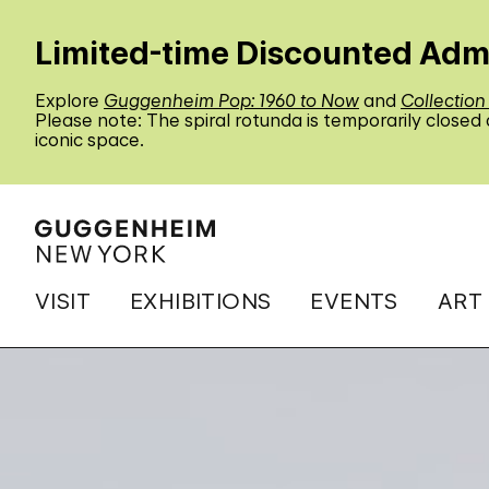
Limited-time Discounted Adm
Explore
Guggenheim Pop: 1960 to Now
and
Collection
Please note: The spiral rotunda is temporarily closed
iconic space.
VISIT
EXHIBITIONS
EVENTS
ART