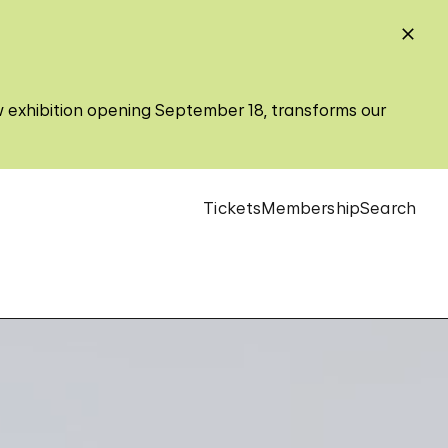
w exhibition opening September 18, transforms our
Tickets
Membership
Search