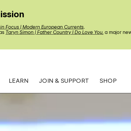
ission
 in Focus | Modern European Currents
.
 as
Taryn Simon | Father Country I Do Love You
, a major ne
LEARN
JOIN & SUPPORT
SHOP