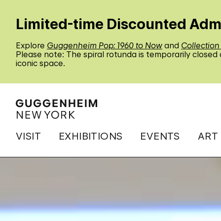
Limited-time Discounted Adm
Explore
Guggenheim Pop: 1960 to Now
and
Collection
Please note: The spiral rotunda is temporarily closed
iconic space.
VISIT
EXHIBITIONS
EVENTS
ART