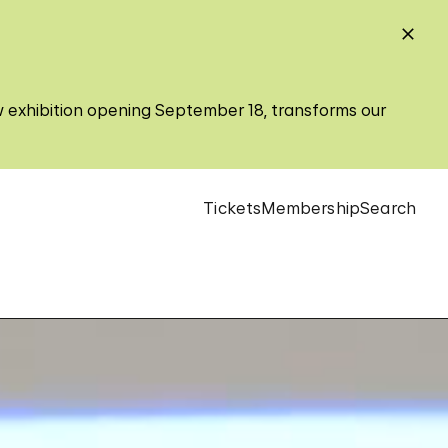
w exhibition opening September 18, transforms our
Tickets
Membership
Search